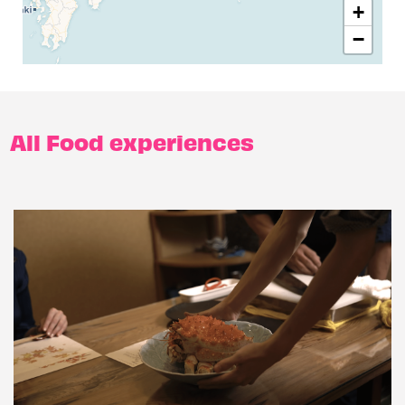
+
−
All Food experiences