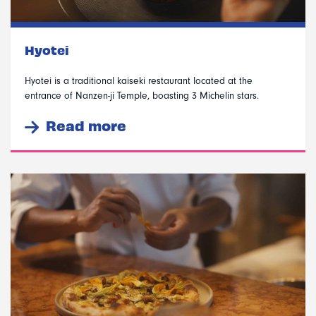
Hyotei
Hyotei is a traditional kaiseki restaurant located at the
entrance of Nanzen-ji Temple, boasting 3 Michelin stars.
Read more