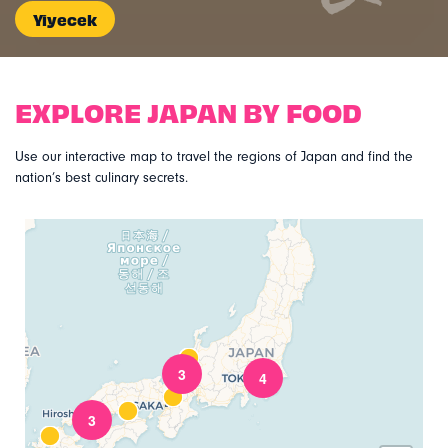
Yiyecek
EXPLORE JAPAN BY FOOD
Use our interactive map to travel the regions of Japan and find the
nation’s best culinary secrets.
3
4
3