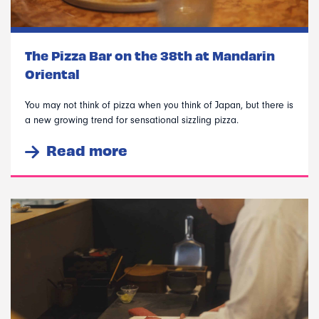
The Pizza Bar on the 38th at Mandarin
Oriental
You may not think of pizza when you think of Japan, but there is
a new growing trend for sensational sizzling pizza.
Read more