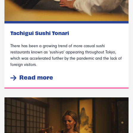
Tachigui Sushi Tonari
There has been a growing trend of more casual sushi
restaurants known as ‘sushi-ya’ appearing throughout Tokyo,
which was accelerated further by the pandemic and the lack of
foreign visitors.
Read more