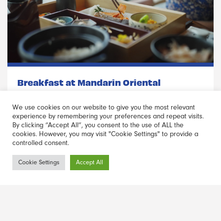
Breakfast at Mandarin Oriental
Set in the historic Nihonbashi neighbourhood, this 5-Star luxe
We use cookies on our website to give you the most relevant
high-rise hotel occupies the top 9 floors of the 34-story
experience by remembering your preferences and repeat visits.
By clicking “Accept All”, you consent to the use of ALL the
Nihonbashi Mitsui Tower – making it breakfast, with a view.
cookies. However, you may visit "Cookie Settings" to provide a
controlled consent.
Read more
Haber Bülteni
Cookie Settings
Accept All
Kayıt Ol