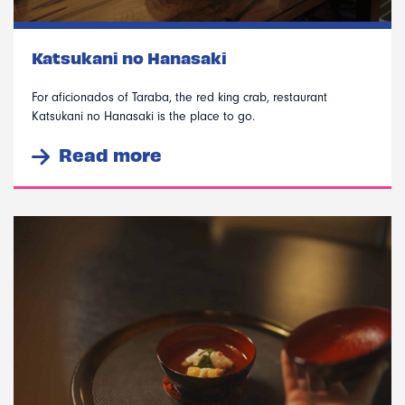
Katsukani no Hanasaki
For aficionados of Taraba, the red king crab, restaurant
Katsukani no Hanasaki is the place to go.
Read more