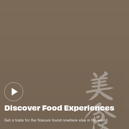
Discover Food Experiences
Get a taste for the flavours found nowhere else in the world.