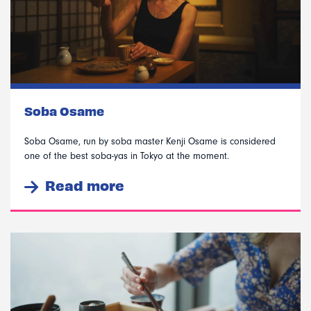
Soba Osame
Soba Osame, run by soba master Kenji Osame is considered
one of the best soba-yas in Tokyo at the moment.
Read more