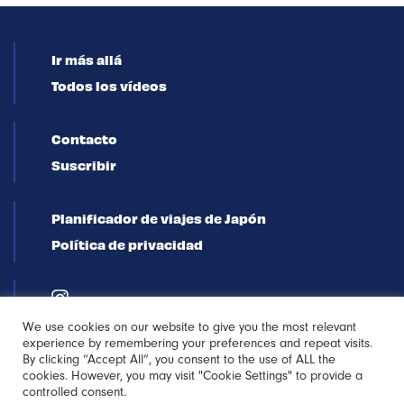
Ir más allá
Todos los vídeos
Contacto
Suscribir
Planificador de viajes de Japón
Política de privacidad
We use cookies on our website to give you the most relevant
experience by remembering your preferences and repeat visits.
By clicking “Accept All”, you consent to the use of ALL the
cookies. However, you may visit "Cookie Settings" to provide a
controlled consent.