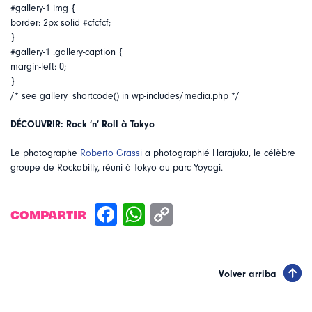
#gallery-1 img {
border: 2px solid #cfcfcf;
}
#gallery-1 .gallery-caption {
margin-left: 0;
}
/* see gallery_shortcode() in wp-includes/media.php */
DÉCOUVRIR: Rock ‘n’ Roll à Tokyo
Le photographe
Roberto Grassi
a photographié Harajuku, le célèbre
groupe de Rockabilly, réuni à Tokyo au parc Yoyogi.
COMPARTIR
Volver arriba