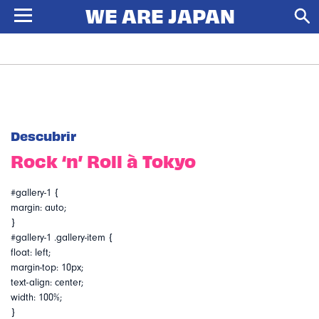
Descubrir
Rock ‘n’ Roll à Tokyo
#gallery-1 {
margin: auto;
}
#gallery-1 .gallery-item {
float: left;
margin-top: 10px;
text-align: center;
width: 100%;
}