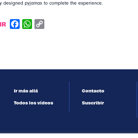
lly designed pyjamas to complete the experience.
IR
Ir más allá
Contacto
Todos los vídeos
Suscribir