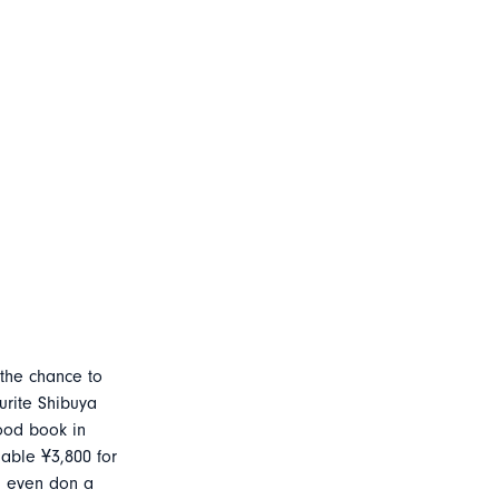
 the chance to
urite Shibuya
good book in
dable Ұ3,800 for
 even don a