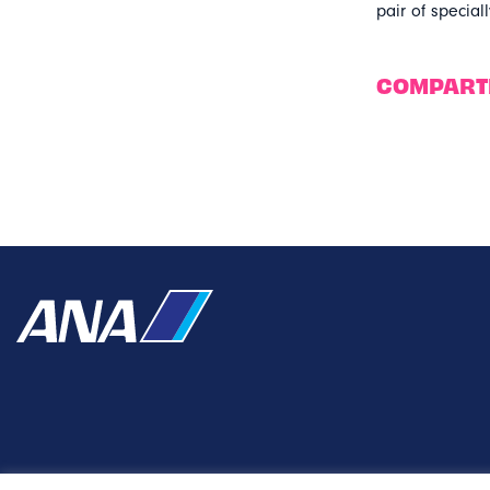
pair of specia
COMPART