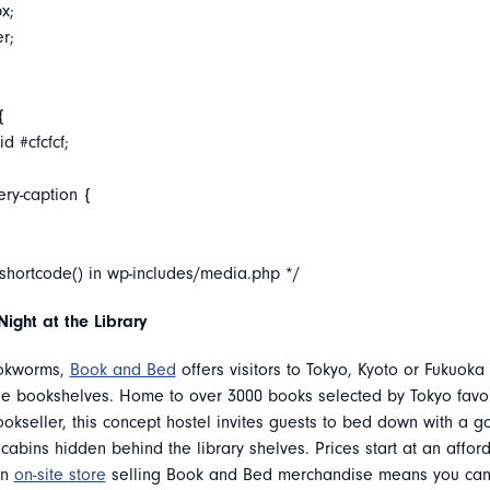
x;
er;
{
d #cfcfcf;
ery-caption {
_shortcode() in wp-includes/media.php */
Night at the Library
okworms,
Book and Bed
offers visitors to Tokyo, Kyoto or Fukuoka
he bookshelves. Home to over 3000 books selected by Tokyo favo
okseller, this concept hostel invites guests to bed down with a 
cabins hidden behind the library shelves. Prices start at an affor
an
on-site store
selling Book and Bed merchandise means you can