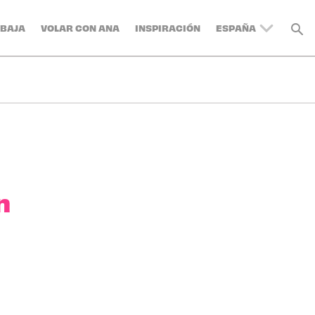
BAJA
VOLAR CON ANA
INSPIRACIÓN
ESPAÑA
UNITED KINGDOM
BELGIUM
SWITZERLAND
DENMARK
FRANCE
GERMANY
AUSTRIA
n
ITALY
SWEDEN
TURKEY