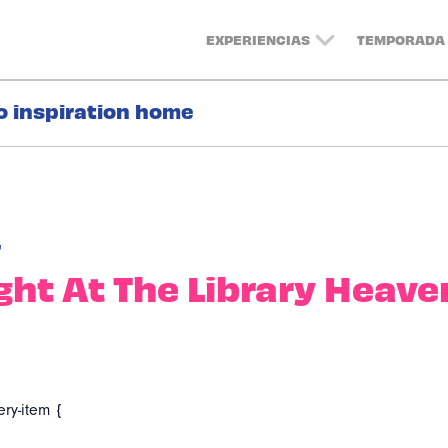
EXPERIENCIAS
TEMPORADA 
o inspiration home
r
ight At The Library Heave
ery-item {