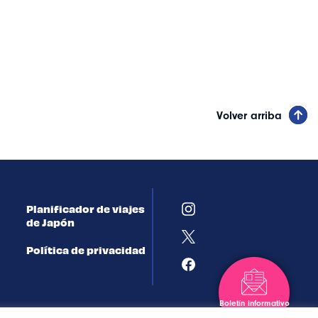
Volver arriba
Planificador de viajes
de Japón
Política de privacidad
Boletín informativo
Suscribirse