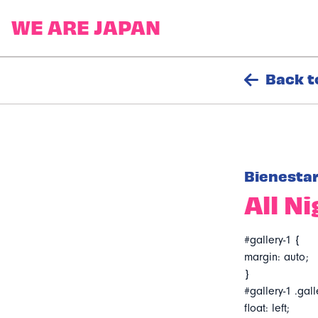
Back t
Bienesta
All N
#gallery-1 {
margin: auto;
}
#gallery-1 .gall
float: left;