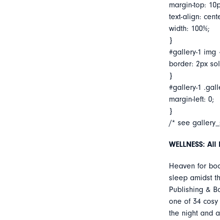
margin-top: 10p
text-align: cent
width: 100%;
}
#gallery-1 img 
border: 2px soli
}
#gallery-1 .gall
margin-left: 0;
}
/* see gallery
WELLNESS: All 
Heaven for bo
sleep amidst t
Publishing & Bo
one of 34 cosy 
the night and 