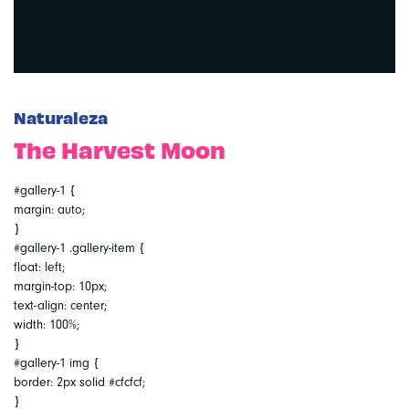
Naturaleza
The Harvest Moon
#gallery-1 {
margin: auto;
}
#gallery-1 .gallery-item {
float: left;
margin-top: 10px;
text-align: center;
width: 100%;
}
#gallery-1 img {
border: 2px solid #cfcfcf;
}