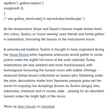
#gallery-1 .gallery-caption {
margin-left: 0;
}
/* see gallery_shortcode() in wp-includes/media.php */
As the temperature drops and Japan’s famous maple leaves burst
into colour,
Tsukimi
, or ‘moon viewing’ sees friends and family gather
in celebration, honouring the beauty of the mid-autumn moon.
A centuries-old tradition, Tsukimi is thought to have originated during
the
Heian Period
when Japanese aristocrats would gather to recite
poetry under the eighth full moon of the solar calendar. Today,
celebrations are less cerebral and more food-focussed, with
festivalgoers honouring the harvest moon with edible offerings –
seasonal dishes known collectively as
tsukimi ryōri.
Gathering under
the stars, decorations made from Japanese pampas grass set the
scene for enjoying rice dumplings (known as
Tsukimi dango
), taro,
edamame, chestnuts and of course, sake – praying for an abundant
harvest under the bright light of the moon.
Photo by
Aron Visuals
on
Unsplash