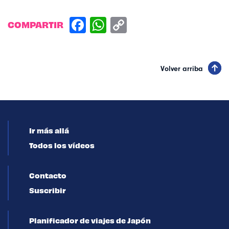
COMPARTIR
Volver arriba
Ir más allá
Todos los vídeos
Contacto
Suscribir
Planificador de viajes de Japón