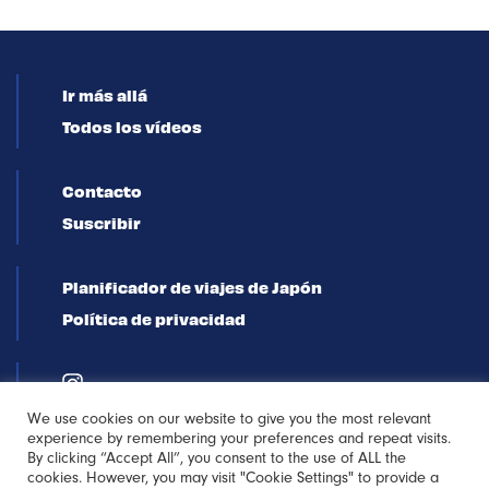
Ir más allá
Todos los vídeos
Contacto
Suscribir
Planificador de viajes de Japón
Política de privacidad
We use cookies on our website to give you the most relevant
experience by remembering your preferences and repeat visits.
By clicking “Accept All”, you consent to the use of ALL the
cookies. However, you may visit "Cookie Settings" to provide a