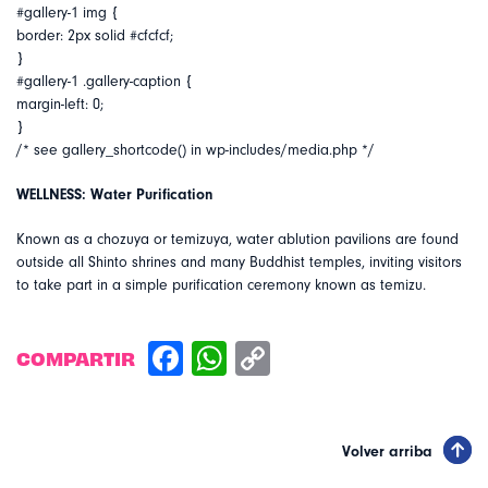
#gallery-1 img {
border: 2px solid #cfcfcf;
}
#gallery-1 .gallery-caption {
margin-left: 0;
}
/* see gallery_shortcode() in wp-includes/media.php */
WELLNESS: Water Purification
Known as a chozuya or temizuya, water ablution pavilions are found
outside all Shinto shrines and many Buddhist temples, inviting visitors
to take part in a simple purification ceremony known as temizu.
COMPARTIR
Volver arriba