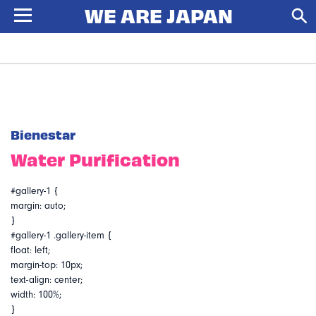
Bienestar
Water Purification
#gallery-1 {
margin: auto;
}
#gallery-1 .gallery-item {
float: left;
margin-top: 10px;
text-align: center;
width: 100%;
}