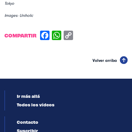
Tokyo
Images: Uniholic
COMPARTIR
Volver arriba
Ir más allá
Todos los vídeos
Contacto
Suscribir