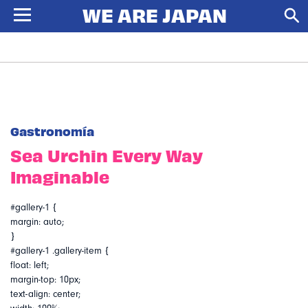
Gastronomía
Sea Urchin Every Way
Imaginable
#gallery-1 {
margin: auto;
}
#gallery-1 .gallery-item {
float: left;
margin-top: 10px;
text-align: center;