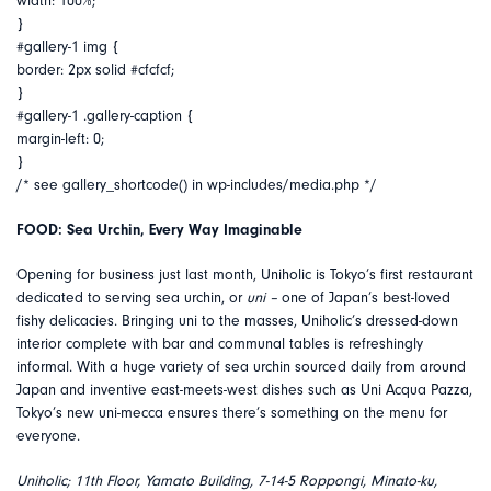
width: 100%;
}
#gallery-1 img {
border: 2px solid #cfcfcf;
}
#gallery-1 .gallery-caption {
margin-left: 0;
}
/* see gallery_shortcode() in wp-includes/media.php */
FOOD: Sea Urchin, Every Way Imaginable
Opening for business just last month, Uniholic is Tokyo’s first restaurant
dedicated to serving sea urchin, or
uni –
one of Japan’s best-loved
fishy delicacies. Bringing uni to the masses, Uniholic’s dressed-down
interior complete with bar and communal tables is refreshingly
informal. With a huge variety of sea urchin sourced daily from around
Japan and inventive east-meets-west dishes such as Uni Acqua Pazza,
Tokyo’s new uni-mecca ensures there’s something on the menu for
everyone.
Uniholic; 11th Floor, Yamato Building, 7-14-5 Roppongi, Minato-ku,