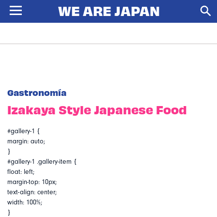
Gastronomía
Izakaya Style Japanese Food
#gallery-1 {
margin: auto;
}
#gallery-1 .gallery-item {
float: left;
margin-top: 10px;
text-align: center;
width: 100%;
}