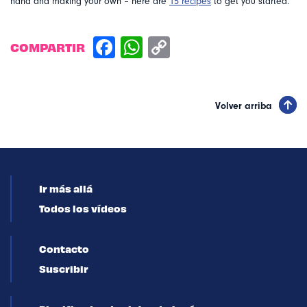
hand and making your own – here are
15 recipes
to get you started.
COMPARTIR
Volver arriba
Ir más allá
Todos los vídeos
Contacto
Suscribir