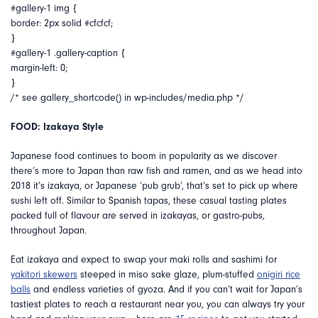
#gallery-1 img {
border: 2px solid #cfcfcf;
}
#gallery-1 .gallery-caption {
margin-left: 0;
}
/* see gallery_shortcode() in wp-includes/media.php */
FOOD: Izakaya Style
Japanese food continues to boom in popularity as we discover
there’s more to Japan than raw fish and ramen, and as we head into
2018 it’s izakaya, or Japanese ‘pub grub’, that’s set to pick up where
sushi left off. Similar to Spanish tapas, these casual tasting plates
packed full of flavour are served in izakayas, or gastro-pubs,
throughout Japan.
Eat izakaya and expect to swap your maki rolls and sashimi for
yakitori skewers
steeped in miso sake glaze, plum-stuffed
onigiri rice
balls
and endless varieties of gyoza. And if you can’t wait for Japan’s
tastiest plates to reach a restaurant near you, you can always try your