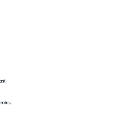
ast
brates