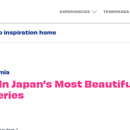
EXPERIENCIAS
TEMPORADA 
o inspiration home
mía
In Japan’s Most Beautif
ries