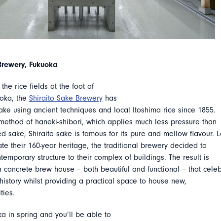
Brewery, Fukuoka
the rice fields at the foot of
uoka, the
Shiraito Sake Brewery
has
ke using ancient techniques and local Itoshima rice since 1855.
method of haneki-shibori, which applies much less pressure than
 sake, Shiraito sake is famous for its pure and mellow flavour. L
ate their 160-year heritage, the traditional brewery decided to
emporary structure to their complex of buildings. The result is
 concrete brew house – both beautiful and functional – that cele
istory whilst providing a practical space to house new,
ties.
a in spring and you’ll be able to