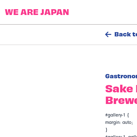
Back t
Gastrono
Sake 
Brewe
#gallery-1 {
margin: auto;
}