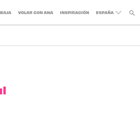
BAJA
VOLAR CON ANA
INSPIRACIÓN
ESPAÑA
UNITED KINGDOM
BELGIUM
SWITZERLAND
DENMARK
FRANCE
GERMANY
AUSTRIA
ul
ITALY
SWEDEN
TURKEY