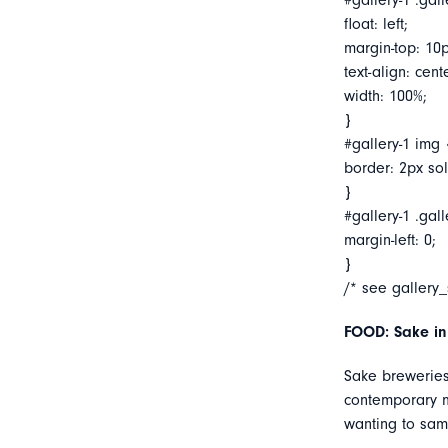
#gallery-1 .gall
float: left;
margin-top: 10p
text-align: cent
width: 100%;
}
#gallery-1 img 
border: 2px soli
}
#gallery-1 .gall
margin-left: 0;
}
/* see gallery
FOOD: Sake in
Sake breweries
contemporary ma
wanting to sam