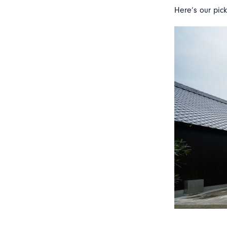
Here’s our pick