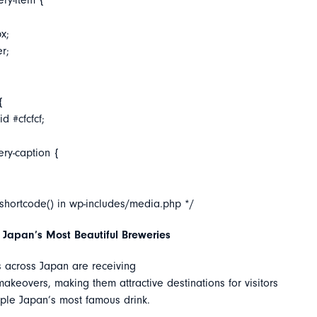
ery-item {
x;
er;
{
d #cfcfcf;
ery-caption {
_shortcode() in wp-includes/media.php */
 Japan’s Most Beautiful Breweries
 across Japan are receiving
keovers, making them attractive destinations for visitors
ple Japan’s most famous drink.