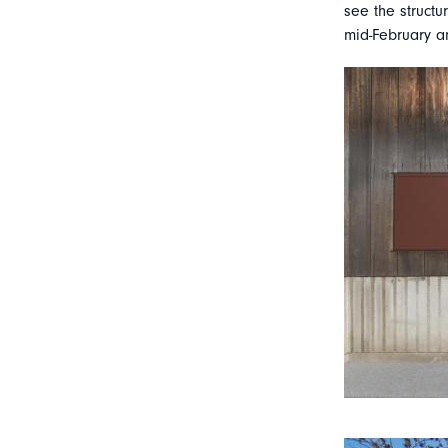
see the structu
mid-February an