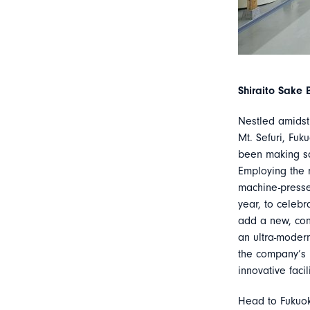
Shiraito Sake 
Nestled amidst 
Mt. Sefuri, Fuk
been making sa
Employing the 
machine-pressed
year, to celebr
add a new, cont
an ultra-modern
the company’s h
innovative facili
Head to Fukuok