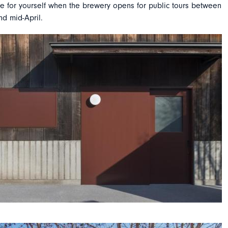
re for yourself when the brewery opens for public tours between
d mid-April.