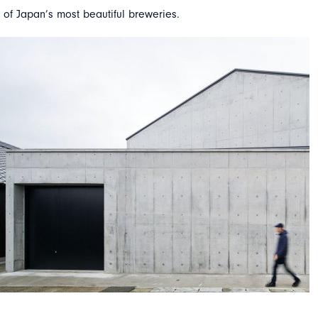
 of Japan’s most beautiful breweries.