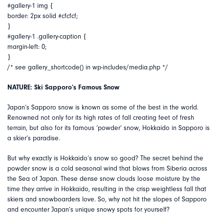
#gallery-1 img {
border: 2px solid #cfcfcf;
}
#gallery-1 .gallery-caption {
margin-left: 0;
}
/* see gallery_shortcode() in wp-includes/media.php */
NATURE: Ski Sapporo’s Famous Snow
Japan’s Sapporo snow is known as some of the best in the world.
Renowned not only for its high rates of fall creating feet of fresh
terrain, but also for its famous ‘powder’ snow, Hokkaido in Sapporo is
a skier’s paradise.
But why exactly is Hokkaido’s snow so good? The secret behind the
powder snow is a cold seasonal wind that blows from Siberia across
the Sea of Japan. These dense snow clouds loose moisture by the
time they arrive in Hokkaido, resulting in the crisp weightless fall that
skiers and snowboarders love. So, why not hit the slopes of Sapporo
and encounter Japan’s unique snowy spots for yourself?