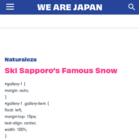
Naturaleza
Ski Sapporo’s Famous Snow
#gallery-1 {
margin: auto;
}
#gallery-1 .gallery-item {
float: left;
margin-top: 10px;
text-align: center;
width: 100%;
}