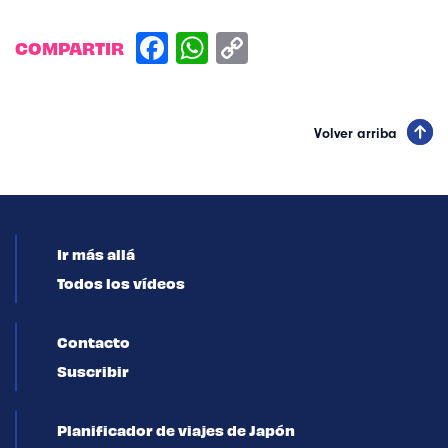
COMPARTIR
Volver arriba
Ir más allá
Todos los vídeos
Contacto
Suscribir
Planificador de viajes de Japón