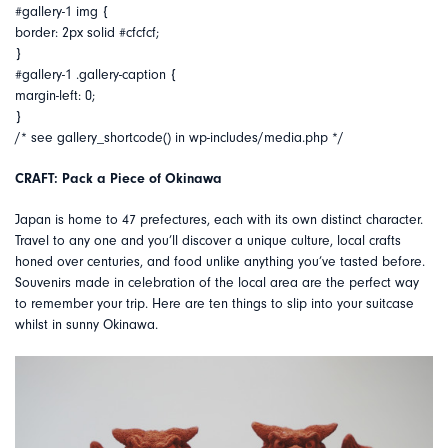
#gallery-1 img {
border: 2px solid #cfcfcf;
}
#gallery-1 .gallery-caption {
margin-left: 0;
}
/* see gallery_shortcode() in wp-includes/media.php */
CRAFT: Pack a Piece of Okinawa
Japan is home to 47 prefectures, each with its own distinct character.
Travel to any one and you’ll discover a unique culture, local crafts
honed over centuries, and food unlike anything you’ve tasted before.
Souvenirs made in celebration of the local area are the perfect way
to remember your trip. Here are ten things to slip into your suitcase
whilst in sunny Okinawa.