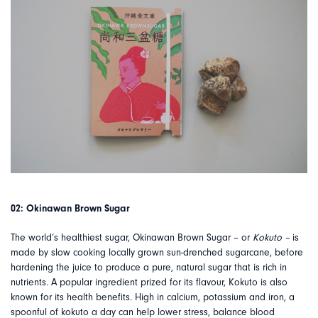
02: Okinawan Brown Sugar
The world’s healthiest sugar, Okinawan Brown Sugar – or
Kokuto –
is
made by slow cooking locally grown sun-drenched sugarcane, before
hardening the juice to produce a pure, natural sugar that is rich in
nutrients. A popular ingredient prized for its flavour, Kokuto is also
known for its health benefits. High in calcium, potassium and iron, a
spoonful of kokuto a day can help lower stress, balance blood