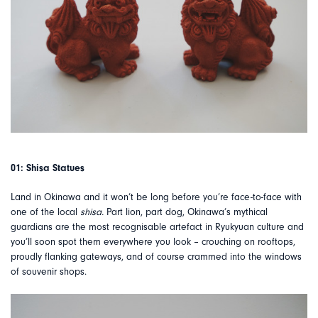
01: Shisa Statues
Land in Okinawa and it won’t be long before you’re face-to-face with
one of the local
shisa.
Part lion, part dog, Okinawa’s mythical
guardians are the most recognisable artefact in Ryukyuan culture and
you’ll soon spot them everywhere you look – crouching on rooftops,
proudly flanking gateways, and of course crammed into the windows
of souvenir shops.