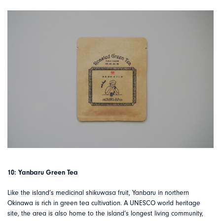
10: Yanbaru Green Tea
Like the island’s medicinal shikuwasa fruit, Yanbaru in northern
Okinawa is rich in green tea cultivation. A UNESCO world heritage
site, the area is also home to the island’s longest living community,