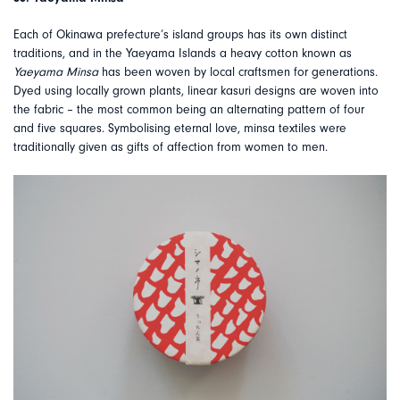
Each of Okinawa prefecture’s island groups has its own distinct
traditions, and in the Yaeyama Islands a heavy cotton known as
Yaeyama Minsa
has been woven by local craftsmen for generations.
Dyed using locally grown plants, linear kasuri designs are woven into
the fabric – the most common being an alternating pattern of four
and five squares. Symbolising eternal love, minsa textiles were
traditionally given as gifts of affection from women to men.