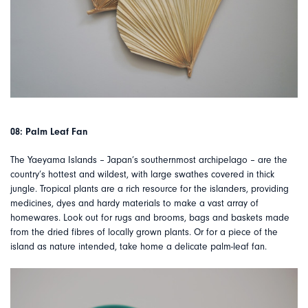
08: Palm Leaf Fan
The Yaeyama Islands – Japan’s southernmost archipelago – are the
country’s hottest and wildest, with large swathes covered in thick
jungle. Tropical plants are a rich resource for the islanders, providing
medicines, dyes and hardy materials to make a vast array of
homewares. Look out for rugs and brooms, bags and baskets made
from the dried fibres of locally grown plants. Or for a piece of the
island as nature intended, take home a delicate palm-leaf fan.