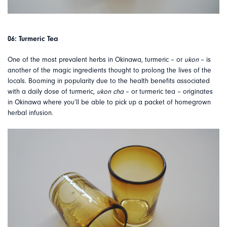
06: Turmeric Tea
One of the most prevalent herbs in Okinawa, turmeric – or
ukon
– is
another of the magic ingredients thought to prolong the lives of the
locals. Booming in popularity due to the health benefits associated
with a daily dose of turmeric,
ukon cha
– or turmeric tea – originates
in Okinawa where you’ll be able to pick up a packet of homegrown
herbal infusion.