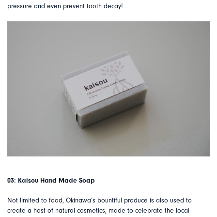
pressure and even prevent tooth decay!
03: Kaisou Hand Made Soap
Not limited to food, Okinawa’s bountiful produce is also used to
create a host of natural cosmetics, made to celebrate the local