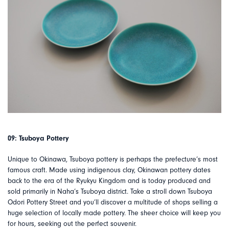
09: Tsuboya Pottery
Unique to Okinawa, Tsuboya pottery is perhaps the prefecture’s most
famous craft. Made using indigenous clay, Okinawan pottery dates
back to the era of the Ryukyu Kingdom and is today produced and
sold primarily in Naha’s Tsuboya district. Take a stroll down Tsuboya
Odori Pottery Street and you’ll discover a multitude of shops selling a
huge selection of locally made pottery. The sheer choice will keep you
for hours, seeking out the perfect souvenir.