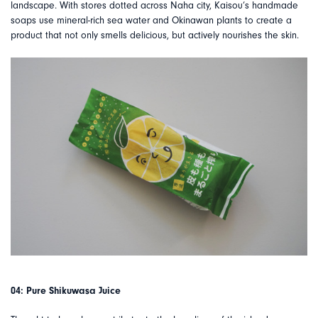
landscape. With stores dotted across Naha city, Kaisou’s handmade
soaps use mineral-rich sea water and Okinawan plants to create a
product that not only smells delicious, but actively nourishes the skin.
04: Pure Shikuwasa Juice