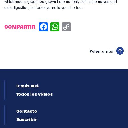
which means green tea grown here not only calms the nerves and
aids digestion, but adds years to your life too.
COMPARTIR
Volver arriba
Ir más allá
Todos los vídeos
Contacto
Suscribir