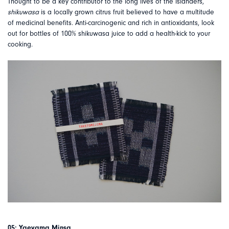
Thought to be a key contributor to the long lives of the islanders,
shikuwasa
is a locally grown citrus fruit believed to have a multitude
of medicinal benefits. Anti-carcinogenic and rich in antioxidants, look
out for bottles of 100% shikuwasa juice to add a health-kick to your
cooking.
05: Yaeyama Minsa