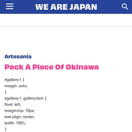
Artesanía
Pack A Piece Of Okinawa
#gallery-1 {
margin: auto;
}
#gallery-1 .gallery-item {
float: left;
margin-top: 10px;
text-align: center;
width: 100%;
}