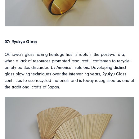
07: Ryukyu Glass
Okinawa’s glassmaking heritage has its roots in the post-war era,
when a lack of resources prompted resourceful craftsmen to recycle
empty bottles discarded by American soldiers. Developing distinct
glass blowing techniques over the intervening years, Ryukyu Glass
continues to use recycled materials and is today recognised as one of
the traditional crafts of Japan.