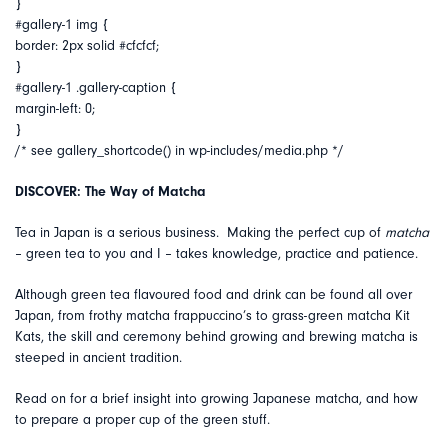
}
#gallery-1 img {
border: 2px solid #cfcfcf;
}
#gallery-1 .gallery-caption {
margin-left: 0;
}
/* see gallery_shortcode() in wp-includes/media.php */
DISCOVER: The Way of Matcha
Tea in Japan is a serious business. Making the perfect cup of
matcha
– green tea to you and I – takes knowledge, practice and patience.
Although green tea flavoured food and drink can be found all over
Japan, from frothy matcha frappuccino’s to grass-green matcha Kit
Kats, the skill and ceremony behind growing and brewing matcha is
steeped in ancient tradition.
Read on for a brief insight into growing Japanese matcha, and how
to prepare a proper cup of the green stuff.