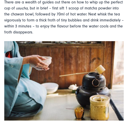
There are a wealth of guides out there on how to whip up the perfect
cup of
usucha
, but in brief – first sift 1 scoop of matcha powder into
the chawan bowl, followed by 70ml of hot water. Next whisk the tea
vigorously to form a thick froth of tiny bubbles and drink immediately –
within 3 minutes – to enjoy the flavour before the water cools and the
froth disappears.