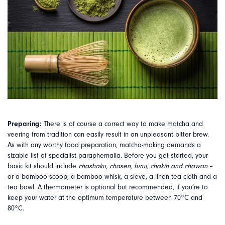
Preparing:
There is of course a correct way to make matcha and
veering from tradition can easily result in an unpleasant bitter brew.
As with any worthy food preparation, matcha-making demands a
sizable list of specialist paraphernalia. Before you get started, your
basic kit should include
chashaku, chasen, furui, chakin and chawan
–
or a bamboo scoop, a bamboo whisk, a sieve, a linen tea cloth and a
tea bowl. A thermometer is optional but recommended, if you’re to
keep your water at the optimum temperature between 70
°
C and
80
°
C.