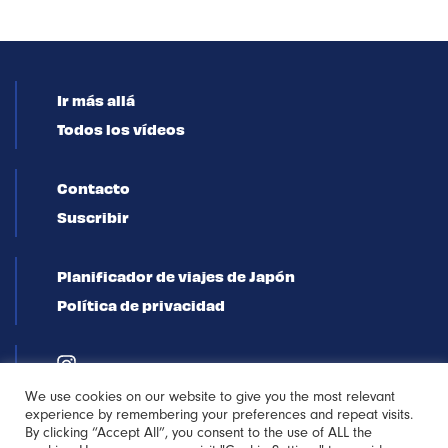
Ir más allá
Todos los vídeos
Contacto
Suscribir
Planificador de viajes de Japón
Política de privacidad
We use cookies on our website to give you the most relevant
experience by remembering your preferences and repeat visits.
By clicking “Accept All”, you consent to the use of ALL the