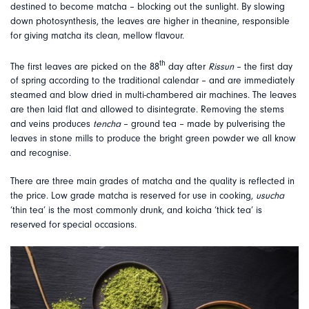
destined to become matcha – blocking out the sunlight. By slowing
down photosynthesis, the leaves are higher in theanine, responsible
for giving matcha its clean, mellow flavour.
th
The first leaves are picked on the 88
day after
Rissun
– the first day
of spring according to the traditional calendar – and are immediately
steamed and blow dried in multi-chambered air machines. The leaves
are then laid flat and allowed to disintegrate. Removing the stems
and veins produces
tencha
– ground tea – made by pulverising the
leaves in stone mills to produce the bright green powder we all know
and recognise.
There are three main grades of matcha and the quality is reflected in
the price. Low grade matcha is reserved for use in cooking,
usucha
‘thin tea’ is the most commonly drunk, and koicha ‘thick tea’ is
reserved for special occasions.