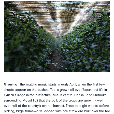
Growing:
The matcha magic starts in early April, when the first few
shoots appear on the bushes. Tea is grown all over Japan, but it’s in
Kyushu’s Kagoshima prefecture, Mie in central Honshu and Shizuoka
surrounding Mount Fuji that the bulk of the crops are grown – well
over half of the country’s overall harvest. Three to eight weeks before
picking, large frameworks loaded with rice straw are built over the tea