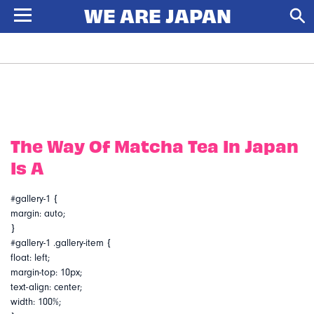
The Way Of Matcha Tea In Japan
Is A
#gallery-1 {
margin: auto;
}
#gallery-1 .gallery-item {
float: left;
margin-top: 10px;
text-align: center;
width: 100%;