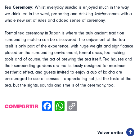
Tea Ceremony:
Whilst everyday usucha is enjoyed much in the way
we drink tea in the west, preparing and drinking
koicha
comes with a
whole new set of rules and added sense of ceremony.
Formal tea ceremony in Japan is where the truly ancient tradition
surrounding matcha can be discovered. The enjoyment of the tea
itself is only part of the experience, with huge weight and significance
placed on the surrounding environment, formal dress, tea-making
tools and of course, the act of brewing the tea itself. Tea houses and
their surrounding gardens are meticulously designed for maximum
aesthetic effect, and guests invited to enjoy a cup of koicha are
encouraged to use all senses – appreciating not just the taste of the
tea, but the sights, sounds and smells of the ceremony, too.
COMPARTIR
Volver arriba