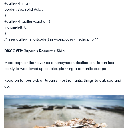
#gallery-1 img {
border: 2px solid #cfcfcf;
}
#gallery-1 .gallery-caption {
margin-left: 0;
}
/* see gallery_shortcode() in wp-includes/media.php */
DISCOVER: Japan’s Romantic Side
More popular than ever as a honeymoon destination, Japan has
plenty to woo loved-up couples planning a romantic escape.
Read on for our pick of Japan’s most romantic things to eat, see and
do.