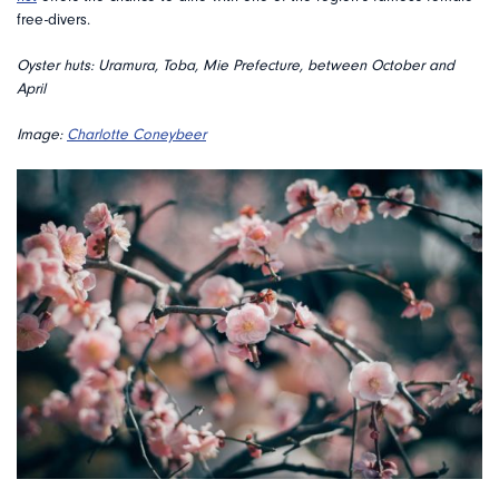
free-divers.
Oyster huts: Uramura, Toba, Mie Prefecture, between October and
April
Image:
Charlotte Coneybeer