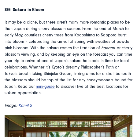
SEE: Sakura in Bloom
It may be a cliché, but there aren’t many more romantic places to be
than Japan during cherry blossom season. From the end of March to
early May, countless cherry trees from Kagoshima to Sapporo burst
into bloom – celebrating the arrival of spring with swathes of powder
pink blossom. With the sakura comes the tradition of
hanami
, or cherry
blossom viewing, and by keeping an eye on the forecast you can time
your trip to arrive at one of Japan’s sakura hot-spots in time for local
celebrations. Whether it’s Kyoto’s dreamy Philosopher’s Path or
Tokyo’s breath-taking Shinjuku Gyoen, linking arms for a stroll beneath
the blossom should be top of the list for any honeymooners bound for
Japan. Read our
mini-guide
to discover five of the best locations for
sakura appreciation.
Image:
Kamil S