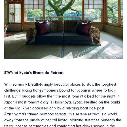
STAY: at Kyoto’s Riverside Retreat
With so many breath-takingly beautiful places to stay, the toughest
challenge facing honeymooners bound for Japan is where to look
first. But if budgets allow then the most romantic bed for the night in
Japan’s most romantic city is Hoshinoya, Kyoto. Nestled on the banks
of the Ooi River, accessed only by a relaxing boat ride past
Arashiyama’s famed bamboo forests, this serene retreat is a world
away from the bustle of central Kyoto. Morning stretches beneath the
trees, incense ceremonies and comforting hot drinks served in the