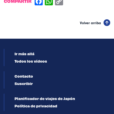
COMPARTIR
Volver arriba
Ir más allá
Todos los vídeos
Contacto
Suscribir
Planificador de viajes de Japón
Política de privacidad