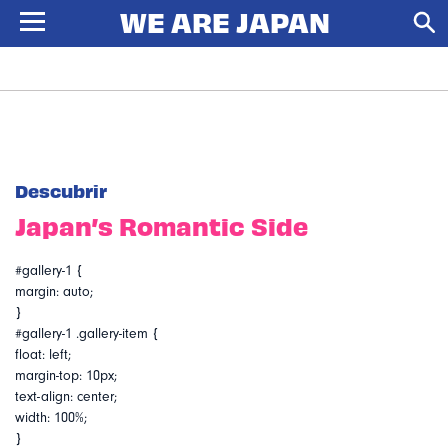
Descubrir
Japan’s Romantic Side
#gallery-1 {
margin: auto;
}
#gallery-1 .gallery-item {
float: left;
margin-top: 10px;
text-align: center;
width: 100%;
}