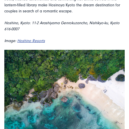
lantern-filled library make Hosinoya Kyoto the dream destination for
couples in search of a romantic escape.
Hoshino, Kyoto:
11-2 Arashiyama Genrokuzancho, Nishikyo-ku, Kyoto
616-0007
Image:
Hoshino Resorts