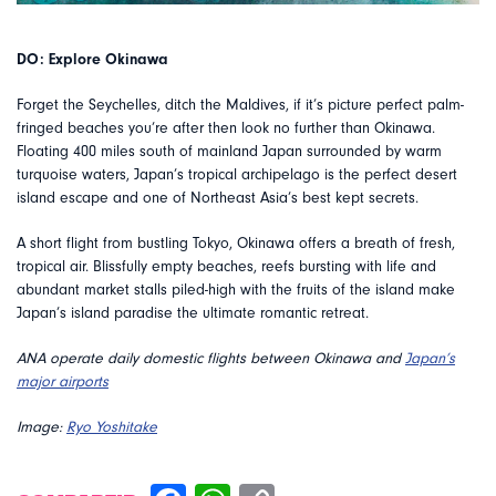
DO: Explore Okinawa
Forget the Seychelles, ditch the Maldives, if it’s picture perfect palm-
fringed beaches you’re after then look no further than Okinawa.
Floating 400 miles south of mainland Japan surrounded by warm
turquoise waters, Japan’s tropical archipelago is the perfect desert
island escape and one of Northeast Asia’s best kept secrets.
A short flight from bustling Tokyo, Okinawa offers a breath of fresh,
tropical air. Blissfully empty beaches, reefs bursting with life and
abundant market stalls piled-high with the fruits of the island make
Japan’s island paradise the ultimate romantic retreat.
ANA operate daily domestic flights between Okinawa and
Japan’s
major airports
Image:
Ryo Yoshitake