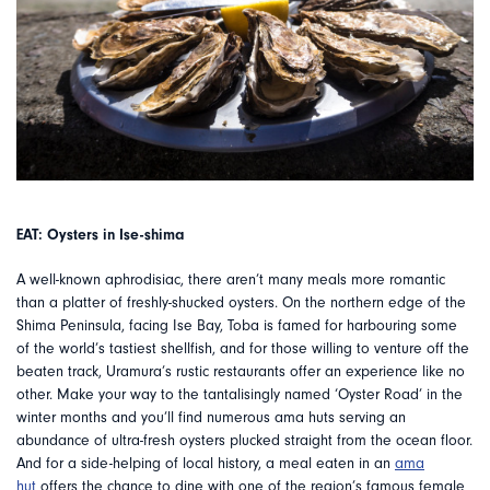
EAT: Oysters in Ise-shima
A well-known aphrodisiac, there aren’t many meals more romantic
than a platter of freshly-shucked oysters. On the northern edge of the
Shima Peninsula, facing Ise Bay, Toba is famed for harbouring some
of the world’s tastiest shellfish, and for those willing to venture off the
beaten track, Uramura’s rustic restaurants offer an experience like no
other. Make your way to the tantalisingly named ‘Oyster Road’ in the
winter months and you’ll find numerous ama huts serving an
abundance of ultra-fresh oysters plucked straight from the ocean floor.
And for a side-helping of local history, a meal eaten in an
ama
hut
offers the chance to dine with one of the region’s famous female