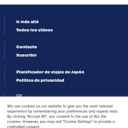
Ir más allá
Todos los vídeos
Contacto
Suscribir
Planificador de viajes de Japón
Política de privacidad
We use cookies on our website to give you the most relevant
experience by remembering your preferences and repeat visits.
By clicking “Accept All”, you consent to the use of ALL the
cookies. However, you may visit "Cookie Settings" to provide a
controlled consent.