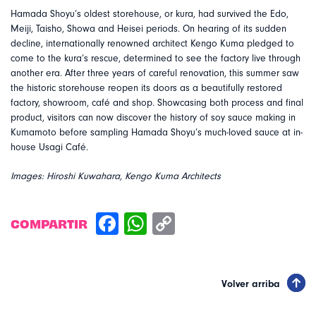
Hamada Shoyu’s oldest storehouse, or kura, had survived the Edo,
Meiji, Taisho, Showa and Heisei periods. On hearing of its sudden
decline, internationally renowned architect Kengo Kuma pledged to
come to the kura’s rescue, determined to see the factory live through
another era. After three years of careful renovation, this summer saw
the historic storehouse reopen its doors as a beautifully restored
factory, showroom, café and shop. Showcasing both process and final
product, visitors can now discover the history of soy sauce making in
Kumamoto before sampling Hamada Shoyu’s much-loved sauce at in-
house Usagi Café.
Images: Hiroshi Kuwahara, Kengo Kuma Architects
COMPARTIR
Volver arriba