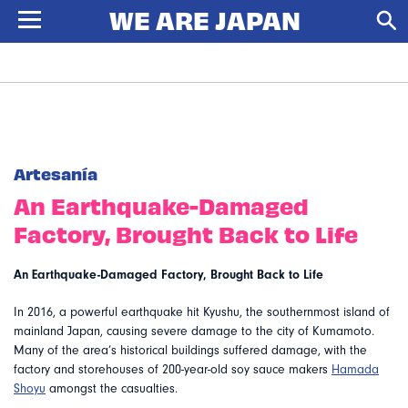
Artesanía
An Earthquake-Damaged
Factory, Brought Back to Life
An Earthquake-Damaged Factory, Brought Back to Life
In 2016, a powerful earthquake hit Kyushu, the southernmost island of
mainland Japan, causing severe damage to the city of Kumamoto.
Many of the area’s historical buildings suffered damage, with the
factory and storehouses of 200-year-old soy sauce makers
Hamada
Shoyu
amongst the casualties.