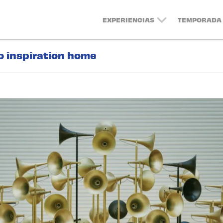
EXPERIENCIAS
TEMPORADA 
o inspiration home