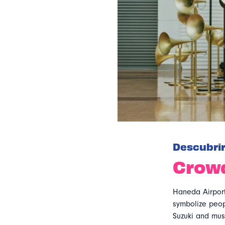
Descubri
Crow
Haneda Airport
symbolize peopl
Suzuki and musi