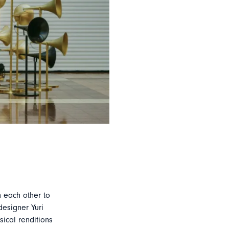
 each other to
designer Yuri
sical renditions