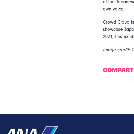
of the Japanes
own voice.
Crowd Cloud is
showcase Japan
2021, this exhi
Image credit: 
COMPART