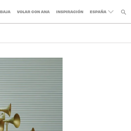
BAJA
VOLAR CON ANA
INSPIRACIÓN
ESPAÑA
UNITED KINGDOM
BELGIUM
SWITZERLAND
DENMARK
FRANCE
GERMANY
AUSTRIA
ITALY
SWEDEN
TURKEY