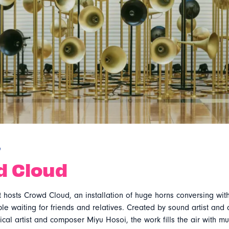
r
d Cloud
 hosts Crowd Cloud, an installation of huge horns conversing with
e waiting for friends and relatives. Created by sound artist and 
cal artist and composer Miyu Hosoi, the work fills the air with mu