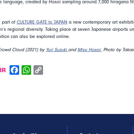
e language, created by Hosoi sampling around 7,000 hiragana fil
 part of
CULTURE GATE to JAPAN
a new contemporary art exhibiti
’s regional diversity. Taking place at seven Japanese airports u
bition can also be explored online.
Crowd Cloud (2021) by
Yuri Suzuki
and
Miyu Hosoi.
Photo by Takas
IR