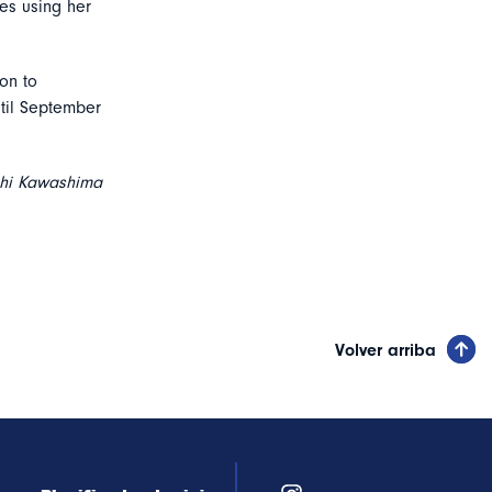
es using her
on to
ntil September
hi Kawashima
Volver arriba