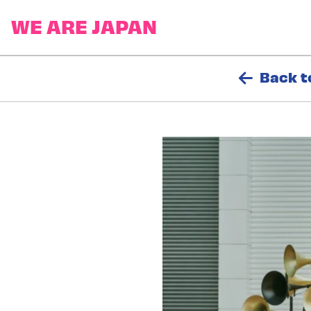
Back t