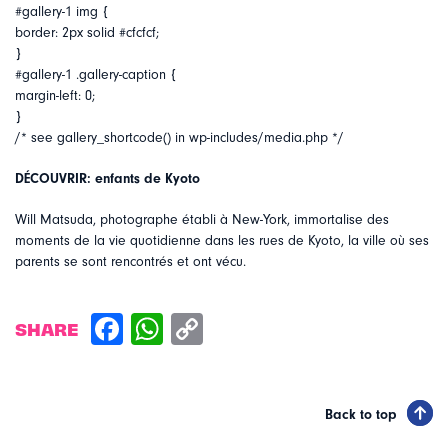
#gallery-1 img {
border: 2px solid #cfcfcf;
}
#gallery-1 .gallery-caption {
margin-left: 0;
}
/* see gallery_shortcode() in wp-includes/media.php */
DÉCOUVRIR: enfants de Kyoto
Will Matsuda, photographe établi à New-York, immortalise des
moments de la vie quotidienne dans les rues de Kyoto, la ville où ses
parents se sont rencontrés et ont vécu.
SHARE
Back to top