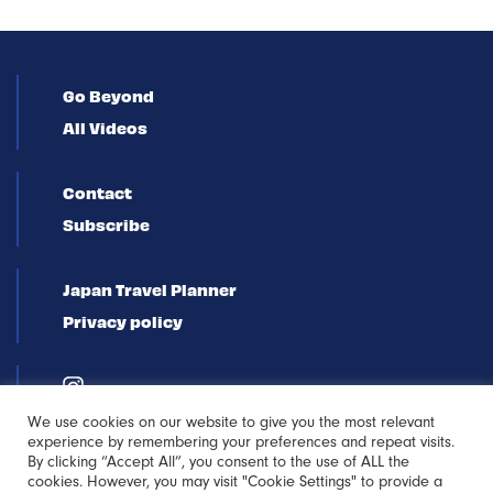
Go Beyond
All Videos
Contact
Subscribe
Japan Travel Planner
Privacy policy
We use cookies on our website to give you the most relevant
experience by remembering your preferences and repeat visits.
By clicking “Accept All”, you consent to the use of ALL the
cookies. However, you may visit "Cookie Settings" to provide a