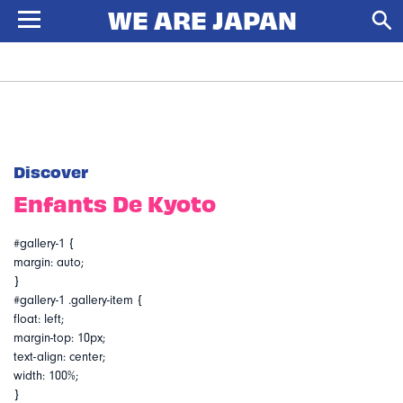
Discover
Enfants De Kyoto
#gallery-1 {
margin: auto;
}
#gallery-1 .gallery-item {
float: left;
margin-top: 10px;
text-align: center;
width: 100%;
}