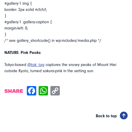
#gallery-1 img {
border: 2px solid #cfcfcf;
}
#gallery-1 .gallery-caption {
margin-left: 0;
}
/* see gallery_shortcode() in wp-includes/media.php */
NATURE: Pink Peaks
Tokyo-based
@tak_tag
captures the snowy peaks of Mount Hiei
outside Kyoto, turned sakura-pink in the setting sun.
SHARE
Back to top