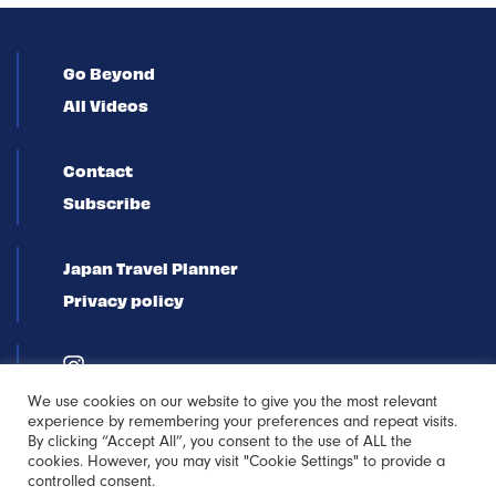
Go Beyond
All Videos
Contact
Subscribe
Japan Travel Planner
Privacy policy
We use cookies on our website to give you the most relevant
experience by remembering your preferences and repeat visits.
By clicking “Accept All”, you consent to the use of ALL the
cookies. However, you may visit "Cookie Settings" to provide a
controlled consent.