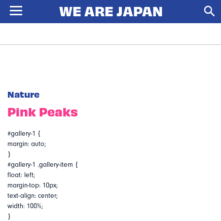
Nature
Pink Peaks
#gallery-1 {
margin: auto;
}
#gallery-1 .gallery-item {
float: left;
margin-top: 10px;
text-align: center;
width: 100%;
}