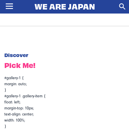
Discover
Pick Me!
#gallery-1 {
margin: auto;
}
#gallery-1 .gallery-item {
float: left;
margin-top: 10px;
text-align: center;
width: 100%;
}