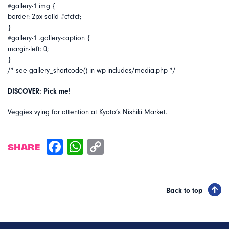
#gallery-1 img {
border: 2px solid #cfcfcf;
}
#gallery-1 .gallery-caption {
margin-left: 0;
}
/* see gallery_shortcode() in wp-includes/media.php */
DISCOVER: Pick me!
Veggies vying for attention at Kyoto’s Nishiki Market.
SHARE
Back to top