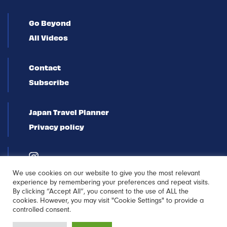
Go Beyond
All Videos
Contact
Subscribe
Japan Travel Planner
Privacy policy
We use cookies on our website to give you the most relevant
experience by remembering your preferences and repeat visits.
By clicking “Accept All”, you consent to the use of ALL the
cookies. However, you may visit "Cookie Settings" to provide a
controlled consent.