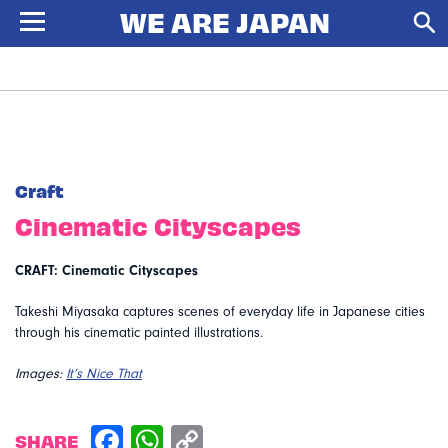
Craft
Cinematic Cityscapes
CRAFT: Cinematic Cityscapes
Takeshi Miyasaka captures scenes of everyday life in Japanese cities
through his cinematic painted illustrations.
Images:
It’s Nice That
SHARE