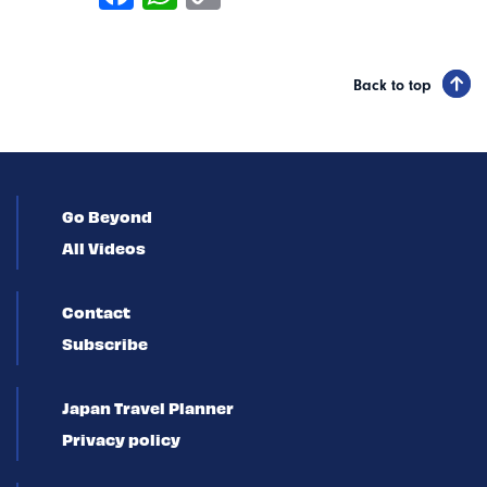
Back to top
Go Beyond
All Videos
Contact
Subscribe
Japan Travel Planner
Privacy policy