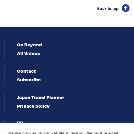
Back to top
Go Beyond
All Videos
Contact
Subscribe
Japan Travel Planner
Privacy policy
We use cookies on our website to give you the most relevant