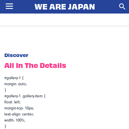
Discover
All In The Details
#gallery-1 {
margin: auto;
}
#gallery-1 .gallery-item {
float: left;
margin-top: 10px;
text-align: center;
width: 100%;
}