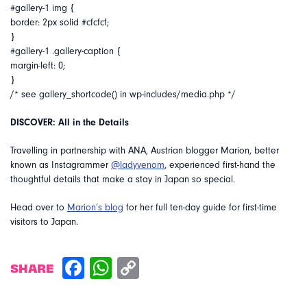
#gallery-1 img {
border: 2px solid #cfcfcf;
}
#gallery-1 .gallery-caption {
margin-left: 0;
}
/* see gallery_shortcode() in wp-includes/media.php */
DISCOVER: All in the Details
Travelling in partnership with ANA, Austrian blogger Marion, better
known as Instagrammer
@ladyvenom
, experienced first-hand the
thoughtful details that make a stay in Japan so special.
Head over to
Marion’s blog
for her full ten-day guide for first-time
visitors to Japan.
SHARE