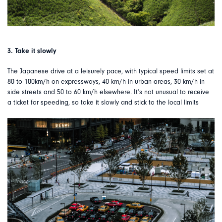
3. Take it slowly
The Japanese drive at a leisurely pace, with typical speed limits set at
80 to 100km/h on expressways, 40 km/h in urban areas, 30 km/h in
side streets and 50 to 60 km/h elsewhere. It’s not unusual to receive
a ticket for speeding, so take it slowly and stick to the local limits