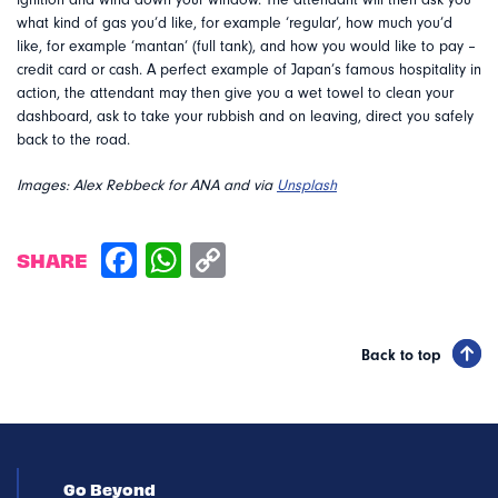
ignition and wind down your window. The attendant will then ask you
what kind of gas you’d like, for example ‘regular’, how much you’d
like, for example ‘mantan’ (full tank), and how you would like to pay –
credit card or cash. A perfect example of Japan’s famous hospitality in
action, the attendant may then give you a wet towel to clean your
dashboard, ask to take your rubbish and on leaving, direct you safely
back to the road.
Images: Alex Rebbeck for ANA and via
Unsplash
SHARE
Back to top
Go Beyond