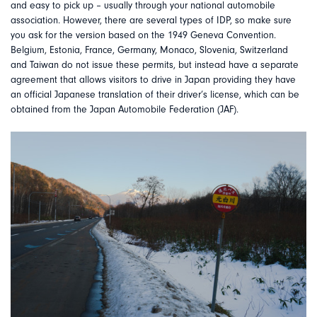
and easy to pick up – usually through your national automobile
association. However, there are several types of IDP, so make sure
you ask for the version based on the 1949 Geneva Convention.
Belgium, Estonia, France, Germany, Monaco, Slovenia, Switzerland
and Taiwan do not issue these permits, but instead have a separate
agreement that allows visitors to drive in Japan providing they have
an official Japanese translation of their driver’s license, which can be
obtained from the Japan Automobile Federation (JAF).