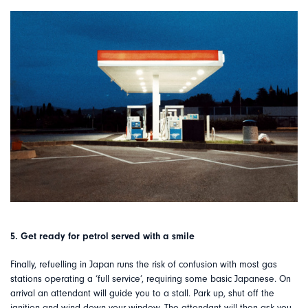
5. Get ready for petrol served with a smile
Finally, refuelling in Japan runs the risk of confusion with most gas
stations operating a ‘full service’, requiring some basic Japanese. On
arrival an attendant will guide you to a stall. Park up, shut off the