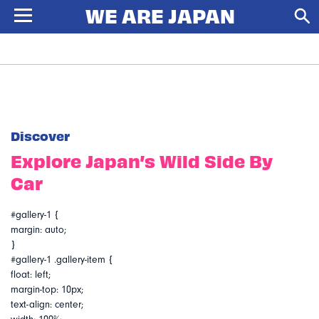
Discover
Explore Japan’s Wild Side By
Car
#gallery-1 {
margin: auto;
}
#gallery-1 .gallery-item {
float: left;
margin-top: 10px;
text-align: center;