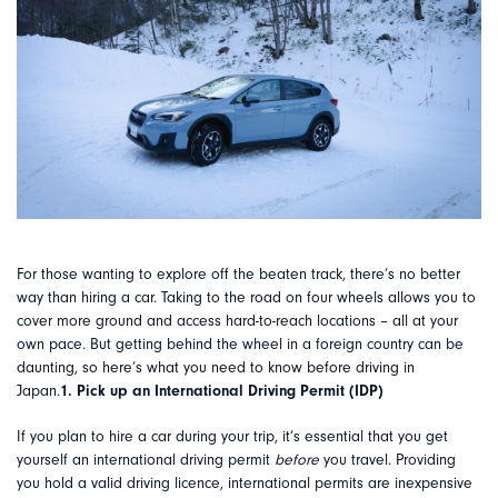
For those wanting to explore off the beaten track, there’s no better
way than hiring a car. Taking to the road on four wheels allows you to
cover more ground and access hard-to-reach locations – all at your
own pace. But getting behind the wheel in a foreign country can be
daunting, so here’s what you need to know before driving in
Japan.
1. Pick up an International Driving Permit (IDP)
If you plan to hire a car during your trip, it’s essential that you get
yourself an international driving permit
before
you travel. Providing
you hold a valid driving licence, international permits are inexpensive