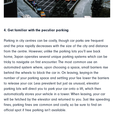
4. Get familiar with the peculiar parking
Parking in city centres can be costly, though car parks are frequent
and the price rapidly decreases with the size of the city and distance
from the centre. However, unlike the parking lots you’ll see back
home, Japan operates several unique parking systems which can be
tricky to navigate on first encounter. The most common use an
automated system where, upon choosing a space, small barriers rise
behind the wheels to block the car in. On leaving, keying-in the
number of your parking space and settling your fee lower the barriers
to release your car. Less prevalent but just as unusual, elevator
parking lots will direct you to park your car onto a lift, which then
automatically stores your vehicle in a tower. When leaving, your car
will be fetched by the elevator and returned to you. Just like speeding
fines, parking fines are common and costly, so be sure to find an
official spot if free parking isn’t available.