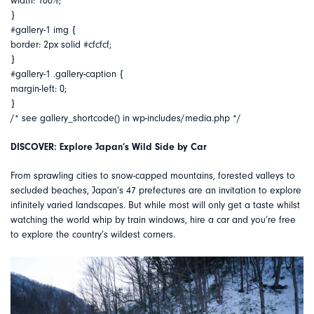
width: 100%;
}
#gallery-1 img {
border: 2px solid #cfcfcf;
}
#gallery-1 .gallery-caption {
margin-left: 0;
}
/* see gallery_shortcode() in wp-includes/media.php */
DISCOVER: Explore Japan’s Wild Side by Car
From sprawling cities to snow-capped mountains, forested valleys to
secluded beaches, Japan’s 47 prefectures are an invitation to explore
infinitely varied landscapes. But while most will only get a taste whilst
watching the world whip by train windows, hire a car and you’re free
to explore the country’s wildest corners.