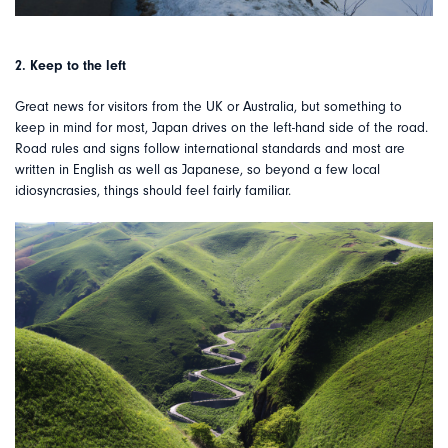
2. Keep to the left
Great news for visitors from the UK or Australia, but something to
keep in mind for most, Japan drives on the left-hand side of the road.
Road rules and signs follow international standards and most are
written in English as well as Japanese, so beyond a few local
idiosyncrasies, things should feel fairly familiar.