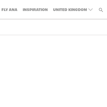
FLY ANA
INSPIRATION
UNITED KINGDOM
BELGIUM
SWITZERLAND
DENMARK
FRANCE
GERMANY
AUSTRIA
SPAIN
ITALY
SWEDEN
TURKEY