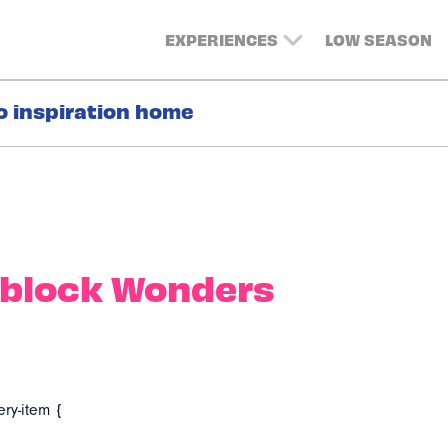
EXPERIENCES
LOW SEASON
o inspiration home
block Wonders
ery-item {