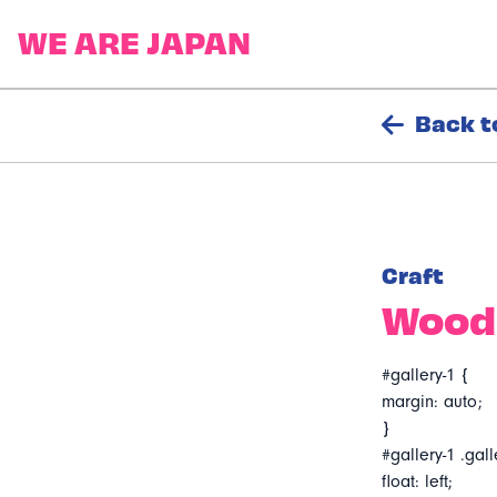
Back t
Craft
Wood
#gallery-1 {
margin: auto;
}
#gallery-1 .gall
float: left;