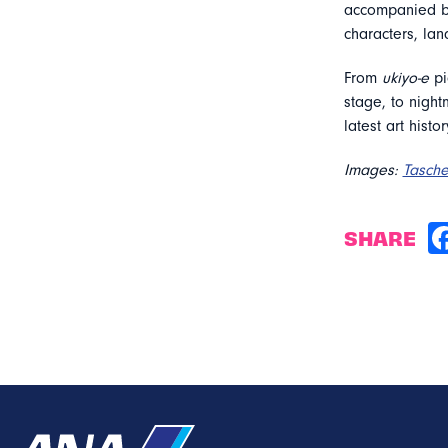
accompanied by 
characters, la
From
ukiyo-e
pi
stage, to night
latest art histo
Images:
Tasch
SHARE