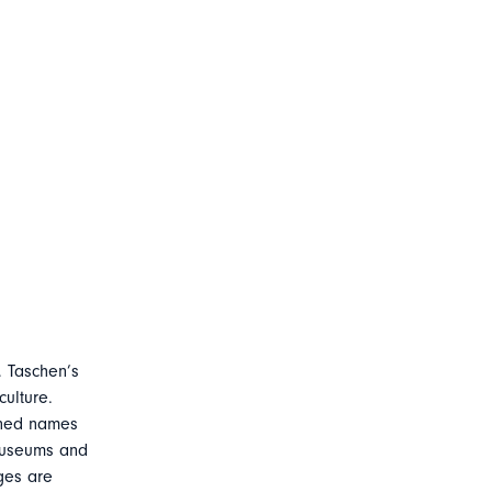
, Taschen’s
ulture.
owned names
 museums and
ages are