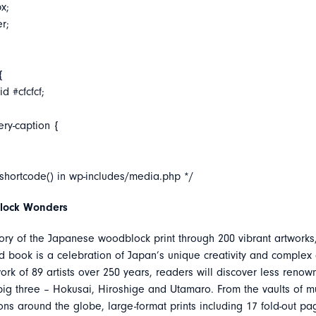
x;
er;
{
d #cfcfcf;
ery-caption {
_shortcode() in wp-includes/media.php */
lock Wonders
tory of the Japanese woodblock print through 200 vibrant artworks
 book is a celebration of Japan’s unique creativity and complex c
ork of 89 artists over 250 years, readers will discover less ren
big three – Hokusai, Hiroshige and Utamaro. From the vaults of
ions around the globe, large-format prints including 17 fold-out p