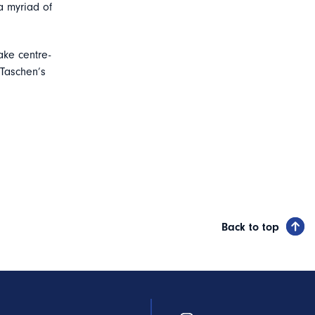
a myriad of
ake centre-
 Taschen’s
Back to top