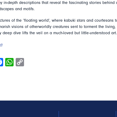
in-depth descriptions that reveal the fascinating stories behind 
ndscapes and motifs.
ctures of the ‘floating world’, where kabuki stars and courtesans t
marish visions of otherworldly creatures sent to torment the living,
ry deep dive lifts the veil on a much-loved but little-understood art.
en