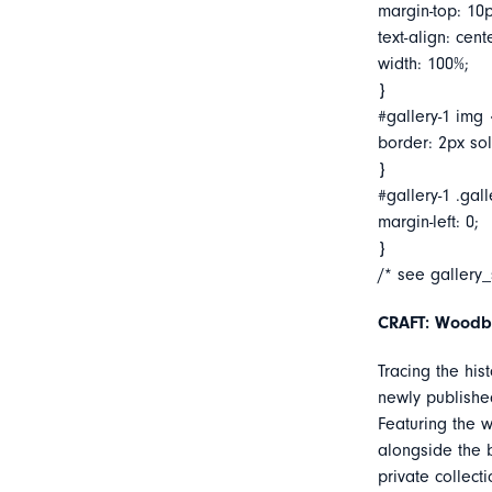
margin-top: 10p
text-align: cent
width: 100%;
}
#gallery-1 img 
border: 2px soli
}
#gallery-1 .gall
margin-left: 0;
}
/* see gallery
CRAFT: Woodb
Tracing the his
newly published
Featuring the w
alongside the 
private collect