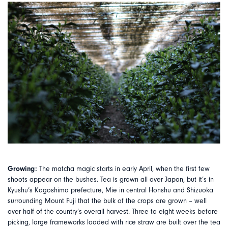
Growing:
The matcha magic starts in early April, when the first few
shoots appear on the bushes. Tea is grown all over Japan, but it’s in
Kyushu’s Kagoshima prefecture, Mie in central Honshu and Shizuoka
surrounding Mount Fuji that the bulk of the crops are grown – well
over half of the country’s overall harvest. Three to eight weeks before
picking, large frameworks loaded with rice straw are built over the tea