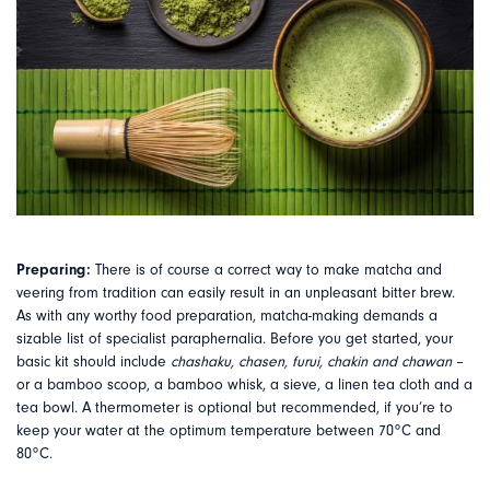
Preparing:
There is of course a correct way to make matcha and
veering from tradition can easily result in an unpleasant bitter brew.
As with any worthy food preparation, matcha-making demands a
sizable list of specialist paraphernalia. Before you get started, your
basic kit should include
chashaku, chasen, furui, chakin and chawan
–
or a bamboo scoop, a bamboo whisk, a sieve, a linen tea cloth and a
tea bowl. A thermometer is optional but recommended, if you’re to
keep your water at the optimum temperature between 70
°
C and
80
°
C.