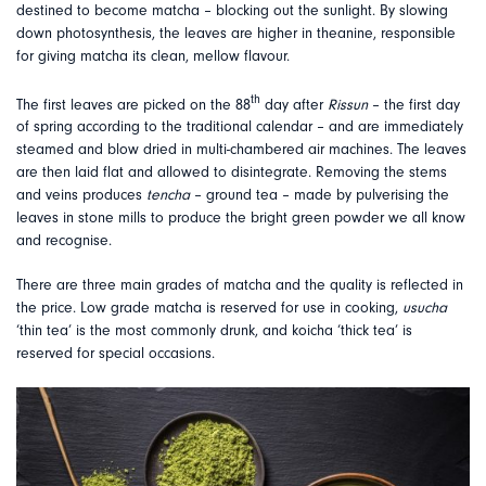
destined to become matcha – blocking out the sunlight. By slowing
down photosynthesis, the leaves are higher in theanine, responsible
for giving matcha its clean, mellow flavour.
th
The first leaves are picked on the 88
day after
Rissun
– the first day
of spring according to the traditional calendar – and are immediately
steamed and blow dried in multi-chambered air machines. The leaves
are then laid flat and allowed to disintegrate. Removing the stems
and veins produces
tencha
– ground tea – made by pulverising the
leaves in stone mills to produce the bright green powder we all know
and recognise.
There are three main grades of matcha and the quality is reflected in
the price. Low grade matcha is reserved for use in cooking,
usucha
‘thin tea’ is the most commonly drunk, and koicha ‘thick tea’ is
reserved for special occasions.