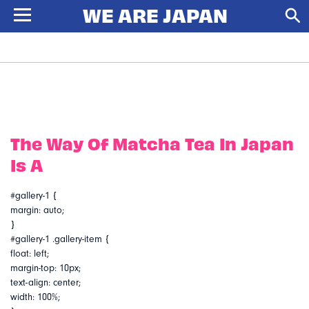
The Way Of Matcha Tea In Japan
Is A
#gallery-1 {
margin: auto;
}
#gallery-1 .gallery-item {
float: left;
margin-top: 10px;
text-align: center;
width: 100%;