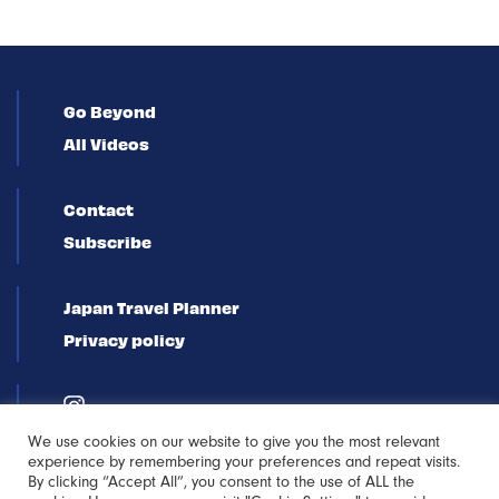
Go Beyond
All Videos
Contact
Subscribe
Japan Travel Planner
Privacy policy
We use cookies on our website to give you the most relevant
experience by remembering your preferences and repeat visits.
By clicking “Accept All”, you consent to the use of ALL the