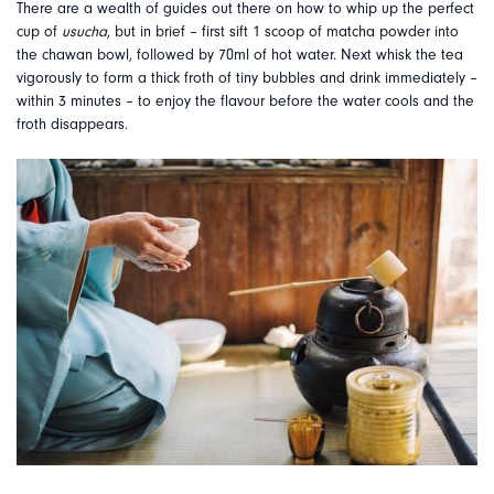
There are a wealth of guides out there on how to whip up the perfect
cup of
usucha
, but in brief – first sift 1 scoop of matcha powder into
the chawan bowl, followed by 70ml of hot water. Next whisk the tea
vigorously to form a thick froth of tiny bubbles and drink immediately –
within 3 minutes – to enjoy the flavour before the water cools and the
froth disappears.