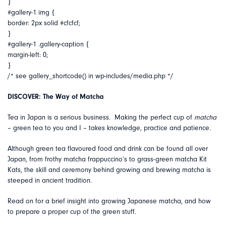
}
#gallery-1 img {
border: 2px solid #cfcfcf;
}
#gallery-1 .gallery-caption {
margin-left: 0;
}
/* see gallery_shortcode() in wp-includes/media.php */
DISCOVER: The Way of Matcha
Tea in Japan is a serious business. Making the perfect cup of
matcha
– green tea to you and I – takes knowledge, practice and patience.
Although green tea flavoured food and drink can be found all over
Japan, from frothy matcha frappuccino’s to grass-green matcha Kit
Kats, the skill and ceremony behind growing and brewing matcha is
steeped in ancient tradition.
Read on for a brief insight into growing Japanese matcha, and how
to prepare a proper cup of the green stuff.