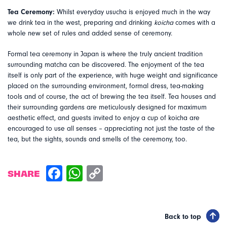
Tea Ceremony:
Whilst everyday usucha is enjoyed much in the way
we drink tea in the west, preparing and drinking
koicha
comes with a
whole new set of rules and added sense of ceremony.
Formal tea ceremony in Japan is where the truly ancient tradition
surrounding matcha can be discovered. The enjoyment of the tea
itself is only part of the experience, with huge weight and significance
placed on the surrounding environment, formal dress, tea-making
tools and of course, the act of brewing the tea itself. Tea houses and
their surrounding gardens are meticulously designed for maximum
aesthetic effect, and guests invited to enjoy a cup of koicha are
encouraged to use all senses – appreciating not just the taste of the
tea, but the sights, sounds and smells of the ceremony, too.
SHARE
Back to top