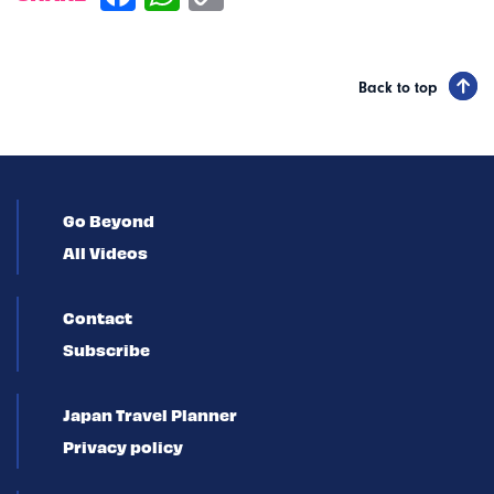
Back to top
Go Beyond
All Videos
Contact
Subscribe
Japan Travel Planner
Privacy policy