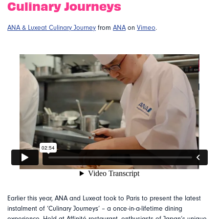
Culinary Journeys
ANA & Luxeat Culinary Journey
from
ANA
on
Vimeo
.
Earlier this year, ANA and Luxeat took to Paris to present the latest
instalment of ‘Culinary Journeys’ – a once-in-a-lifetime dining