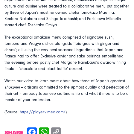
experience. Held at Affinité restaurant, enthusiasts of Japan’s unique
culture and cuisine were treated to a collaborative menu put together
by three of Japan’s most renowned chefs: Tomokazu Maehira,
Kentaro Nakahara and Shingo Takahashi; and Paris’ own Michelin-
starred chef, Toshitaka Omiya.
The exceptional omakase menu comprised of signature sushi,
tempura and Wagyu dishes alongside ‘foie gras with ginger and
chives’; all using the very best seasonal ingredients that Japan and
France had to offer. Exclusive caviar and sake pairings embellished
the evening before pastry chef Morgane Raimbaud’s award-winning
finale – ‘chocolate and black truffle’ dessert.
Watch our video to learn more about how three of Japan’s greatest
shokunin
– artisans committed to the upmost quality and perfection of
their art – embody Japanese craftmanship and what it means to be a
master of your profession.
(Source:
https://player.vimeo.com/
)
SHARE