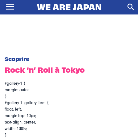
Scoprire
Rock ‘n’ Roll à Tokyo
#gallery-1 {
margin: auto;
}
#gallery-1 .gallery-item {
float: left;
margin-top: 10px;
text-align: center;
width: 100%;
}