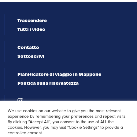
Trascendere
Tutti i video
Contatto
Sottoscrivi
Pianificatore di viaggio in Giappone
Politica sulla riservatezza
We use cookies on our website to give you the most relevant
experience by remembering your preferences and repeat visits.
By clicking “Accept All”, you consent to the use of ALL the
cookies. However, you may visit "Cookie Settings" to provide a
controlled consent.