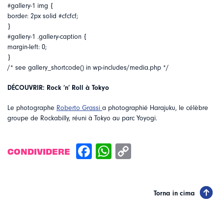
#gallery-1 img {
border: 2px solid #cfcfcf;
}
#gallery-1 .gallery-caption {
margin-left: 0;
}
/* see gallery_shortcode() in wp-includes/media.php */
DÉCOUVRIR: Rock ‘n’ Roll à Tokyo
Le photographe
Roberto Grassi
a photographié Harajuku, le célèbre
groupe de Rockabilly, réuni à Tokyo au parc Yoyogi.
CONDIVIDERE
Torna in cima