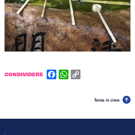
CONDIVIDERE
Torna in cima