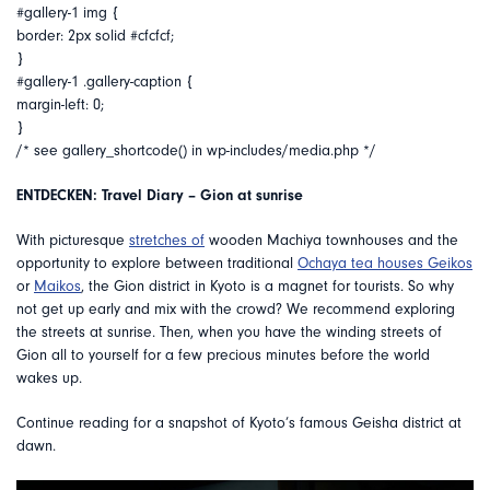
#gallery-1 img {
border: 2px solid #cfcfcf;
}
#gallery-1 .gallery-caption {
margin-left: 0;
}
/* see gallery_shortcode() in wp-includes/media.php */
ENTDECKEN: Travel Diary – Gion at sunrise
With picturesque
stretches of
wooden Machiya townhouses and the
opportunity to explore between traditional
Ochaya tea houses
Geikos
or
Maikos
, the Gion district in Kyoto is a magnet for tourists. So why
not get up early and mix with the crowd? We recommend exploring
the streets at sunrise. Then, when you have the winding streets of
Gion all to yourself for a few precious minutes before the world
wakes up.
Continue reading for a snapshot of Kyoto’s famous Geisha district at
dawn.