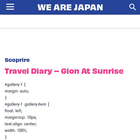
Scoprire
Travel Diary – Gion At Sunrise
#gallery-1 {
margin: auto;
}
#gallery-1 .gallery-item {
float: left;
margin-top: 10px;
text-align: center;
width: 100%;
}