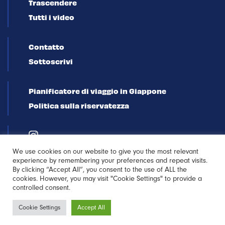
Trascendere
Tutti i video
Contatto
Sottoscrivi
Pianificatore di viaggio in Giappone
Politica sulla riservatezza
We use cookies on our website to give you the most relevant
experience by remembering your preferences and repeat visits.
By clicking “Accept All”, you consent to the use of ALL the
cookies. However, you may visit "Cookie Settings" to provide a
controlled consent.
Iscriviti alla
Cookie Settings
Accept All
newsletter