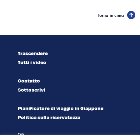
Torna in cima
Trascendere
Tutti i video
Contatto
Sottoscrivi
Pianificatore di viaggio in Giappone
Politica sulla riservatezza