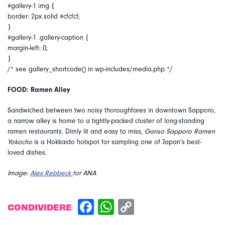
#gallery-1 img {
border: 2px solid #cfcfcf;
}
#gallery-1 .gallery-caption {
margin-left: 0;
}
/* see gallery_shortcode() in wp-includes/media.php */
FOOD: Ramen Alley
Sandwiched between two noisy thoroughfares in downtown Sapporo,
a narrow alley is home to a tightly-packed cluster of long-standing
ramen restaurants. Dimly lit and easy to miss,
Ganso Sapporo Ramen
Yokocho
is a Hokkaido hotspot for sampling one of Japan’s best-
loved dishes.
Image:
Alex Rebbeck
for ANA
CONDIVIDERE