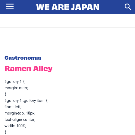
Gastronomia
Ramen Alley
#gallery-1 {
margin: auto;
}
#gallery-1 .gallery-item {
float: left;
margin-top: 10px;
text-align: center;
width: 100%;
}