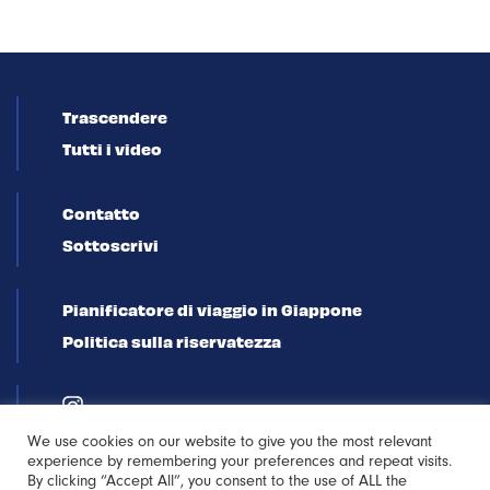
Trascendere
Tutti i video
Contatto
Sottoscrivi
Pianificatore di viaggio in Giappone
Politica sulla riservatezza
We use cookies on our website to give you the most relevant
experience by remembering your preferences and repeat visits.
By clicking “Accept All”, you consent to the use of ALL the