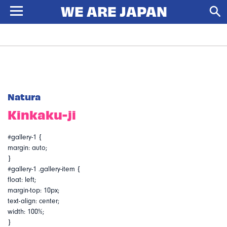
Natura
Kinkaku-ji
#gallery-1 {
margin: auto;
}
#gallery-1 .gallery-item {
float: left;
margin-top: 10px;
text-align: center;
width: 100%;
}