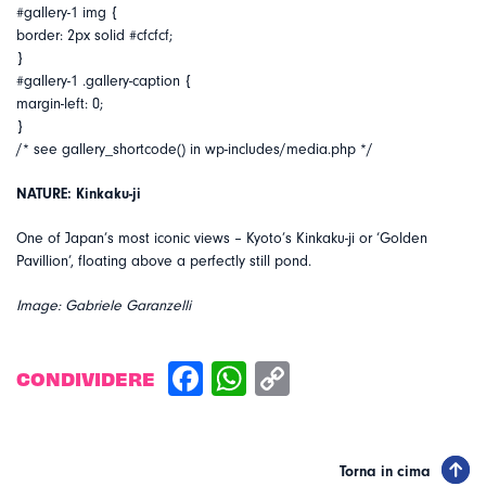
#gallery-1 img {
border: 2px solid #cfcfcf;
}
#gallery-1 .gallery-caption {
margin-left: 0;
}
/* see gallery_shortcode() in wp-includes/media.php */
NATURE: Kinkaku-ji
One of Japan’s most iconic views – Kyoto’s Kinkaku-ji or ‘Golden
Pavillion’, floating above a perfectly still pond.
Image: Gabriele Garanzelli
CONDIVIDERE
Torna in cima