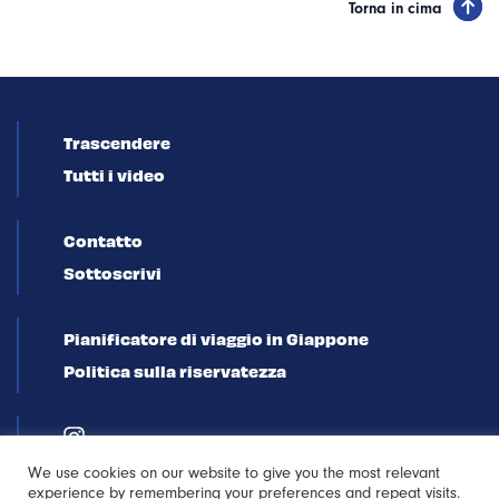
Torna in cima
Trascendere
Tutti i video
Contatto
Sottoscrivi
Pianificatore di viaggio in Giappone
Politica sulla riservatezza
We use cookies on our website to give you the most relevant
experience by remembering your preferences and repeat visits.