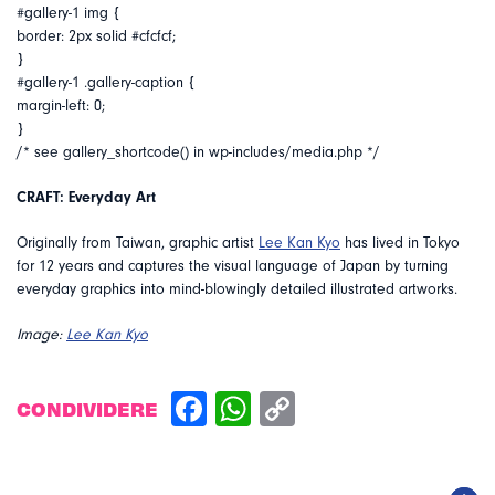
#gallery-1 img {
border: 2px solid #cfcfcf;
}
#gallery-1 .gallery-caption {
margin-left: 0;
}
/* see gallery_shortcode() in wp-includes/media.php */
CRAFT: Everyday Art
Originally from Taiwan, graphic artist
Lee Kan Kyo
has lived in Tokyo
for 12 years and captures the visual language of Japan by turning
everyday graphics into mind-blowingly detailed illustrated artworks.
Image:
Lee Kan Kyo
CONDIVIDERE