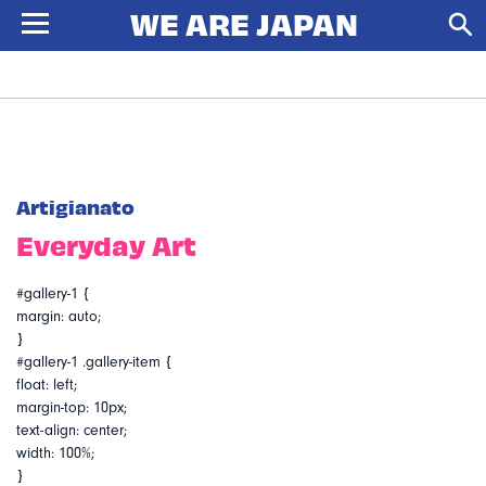
Artigianato
Everyday Art
#gallery-1 {
margin: auto;
}
#gallery-1 .gallery-item {
float: left;
margin-top: 10px;
text-align: center;
width: 100%;
}