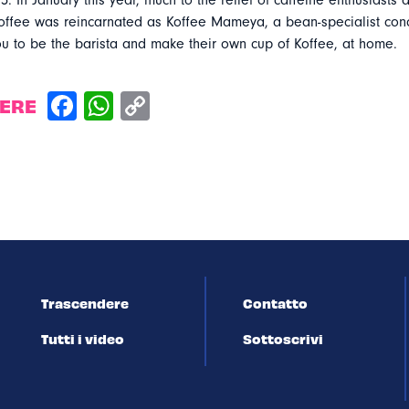
5. In January this year, much to the relief of caffeine enthusiasts a
fee was reincarnated as Koffee Mameya, a bean-specialist conc
u to be the barista and make their own cup of Koffee, at home.
DERE
Trascendere
Contatto
Tutti i video
Sottoscrivi