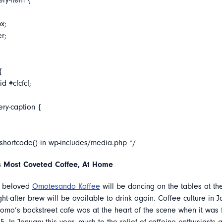
ery-item {
x;
er;
{
d #cfcfcf;
ery-caption {
_shortcode() in wp-includes/media.php */
 Most Coveted Coffee, At Home
s beloved
Omotesando Koffee
will be dancing on the tables at th
ght-after brew will be available to drink again. Coffee culture in J
tomo’s backstreet cafe was at the heart of the scene when it was 