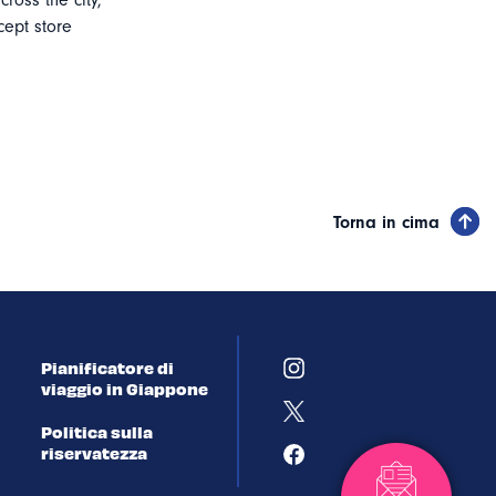
cross the city,
ept store
Torna in cima
Pianificatore di
viaggio in Giappone
Politica sulla
riservatezza