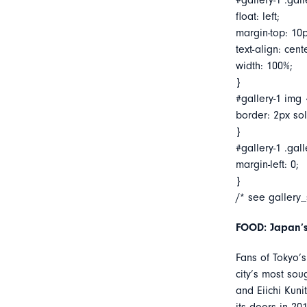
#gallery-1 .gall
float: left;
margin-top: 10p
text-align: cent
width: 100%;
}
#gallery-1 img 
border: 2px soli
}
#gallery-1 .gall
margin-left: 0;
}
/* see gallery
FOOD: Japan’s
Fans of Tokyo’
city’s most sou
and Eiichi Kuni