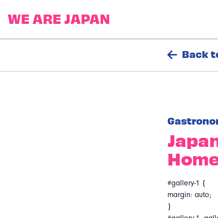
Back t
Gastrono
Japan
Hom
#gallery-1 {
margin: auto;
}