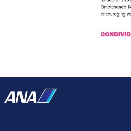
its doors in 201
Omotesando Kof
encouraging yo
CONDIVI