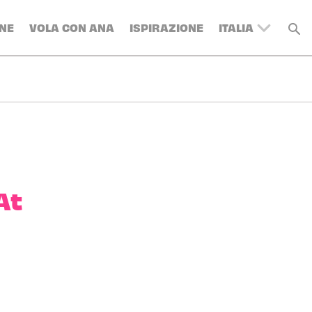
NE
VOLA CON ANA
ISPIRAZIONE
ITALIA
UNITED
KINGDOM
BELGIUM
SWITZERLAND
DENMARK
FRANCE
GERMANY
At
AUSTRIA
SPAIN
SWEDEN
TURKEY