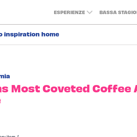
ESPERIENZE
BASSA STAGIO
o inspiration home
mia
s Most Coveted Coffee 
e