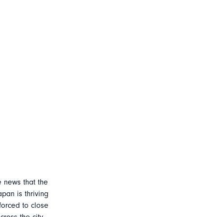
e news that the
apan is thriving
forced to close