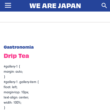
Gastronomia
Drip Tea
#gallery-1 {
margin: auto;
}
#gallery-1 .gallery-item {
float: left;
margin-top: 10px;
text-align: center;
width: 100%;
}