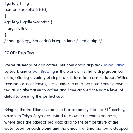
#gallery-1 img {
border: 2px solid #cfcfcf;
}
#gallery-1 .gallery-caption {
margin-left: 0;
}
/* see gallery_shortcode() in wp-includes/media.php */
FOOD: Drip Tea
We’ve all heard of drip coffee, but how about drip tea?
Tokyo Saryo
by tea brand
Green Brewing
is the world’s first hand-drip green tea
store, offering a variety of single origin teas from across Japan. With a
passion for local leaves, the founders aim to promote home-grown
tea as an alternative to coffee and have applied the same level of
detail to brewing the perfect cup.
st
Bringing the traditional Japanese tea ceremony into the 21
century,
visitors to Tokyo Saryo are invited to browse an extensive menu,
where teas are categorised according to the temperature of the
water used for each blend and the amount of time the tea is steeped