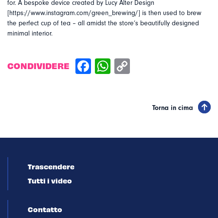
for. A bespoke device created by Lucy Alter Design
[https://www.instagram.com/green_brewing/] is then used to brew
the perfect cup of tea – all amidst the store’s beautifully designed
minimal interior.
CONDIVIDERE
Torna in cima
Trascendere
Tutti i video
Contatto