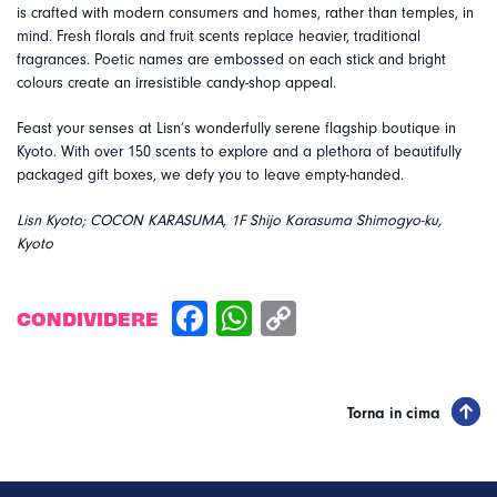
is crafted with modern consumers and homes, rather than temples, in
mind. Fresh florals and fruit scents replace heavier, traditional
fragrances. Poetic names are embossed on each stick and bright
colours create an irresistible candy-shop appeal.
Feast your senses at Lisn’s wonderfully serene flagship boutique in
Kyoto. With over 150 scents to explore and a plethora of beautifully
packaged gift boxes, we defy you to leave empty-handed.
Lisn Kyoto; COCON KARASUMA, 1F Shijo Karasuma Shimogyo-ku,
Kyoto
CONDIVIDERE
Torna in cima