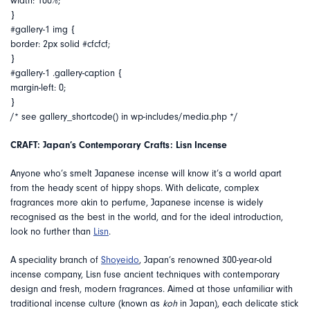
width: 100%;
}
#gallery-1 img {
border: 2px solid #cfcfcf;
}
#gallery-1 .gallery-caption {
margin-left: 0;
}
/* see gallery_shortcode() in wp-includes/media.php */
CRAFT: Japan’s Contemporary Crafts: Lisn Incense
Anyone who’s smelt Japanese incense will know it’s a world apart
from the heady scent of hippy shops. With delicate, complex
fragrances more akin to perfume, Japanese incense is widely
recognised as the best in the world, and for the ideal introduction,
look no further than
Lisn
.
A speciality branch of
Shoyeido
, Japan’s renowned 300-year-old
incense company, Lisn fuse ancient techniques with contemporary
design and fresh, modern fragrances. Aimed at those unfamiliar with
traditional incense culture (known as
koh
in Japan), each delicate stick