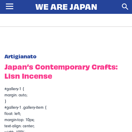
Artigianato
Japan’s Contemporary Crafts:
Lisn Incense
#gallery-1 {
margin: auto;
}
#gallery-1 .gallery-item {
float: left;
margin-top: 10px;
text-align: center;