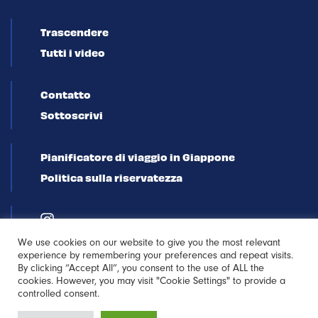
Trascendere
Tutti i video
Contatto
Sottoscrivi
Pianificatore di viaggio in Giappone
Politica sulla riservatezza
We use cookies on our website to give you the most relevant
experience by remembering your preferences and repeat visits.
By clicking “Accept All”, you consent to the use of ALL the
cookies. However, you may visit "Cookie Settings" to provide a
controlled consent.