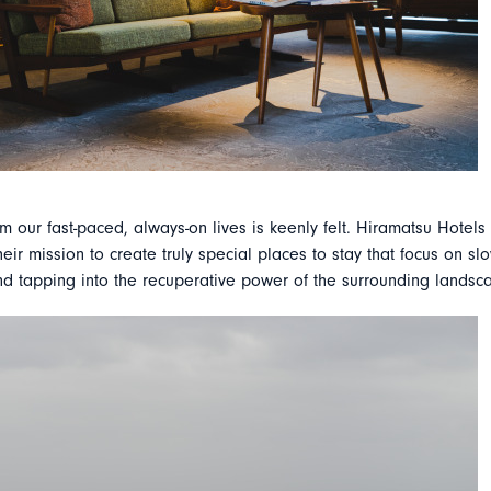
m our fast-paced, always-on lives is keenly felt. Hiramatsu Hotels
eir mission to create truly special places to stay that focus on s
nd tapping into the recuperative power of the surrounding landsc