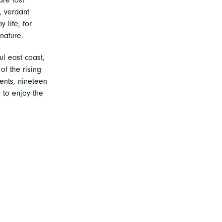
are fast
, verdant
 life, for
nature.
ul east coast,
f the rising
ents, nineteen
 to enjoy the