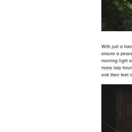
With just a han
ensure a peacef
morning light a
many lazy hours
sink their feet