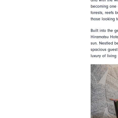
and with the wo
becoming one o
forests, reefs 
those looking t
Built into the 
Hiramatsu Hote
sun. Nestled b
spacious guest 
luxury of living