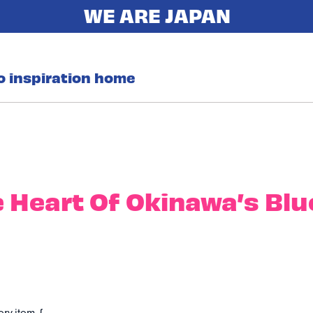
o inspiration home
e Heart Of Okinawa’s Blu