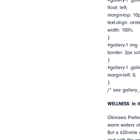
#gallery-1 .gall
float: left;
margin-top: 10p
text-align: cent
width: 100%;
}
#gallery-1 img 
border: 2px soli
}
#gallery-1 .gall
margin-left: 0;
}
/* see gallery
WELLNESS: In 
Okinawa Prefect
warm waters of 
But a 620-mile 