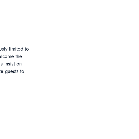
sly limited to
welcome the
s insist on
te guests to