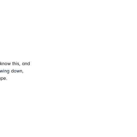
 know this, and
lowing down,
ape.