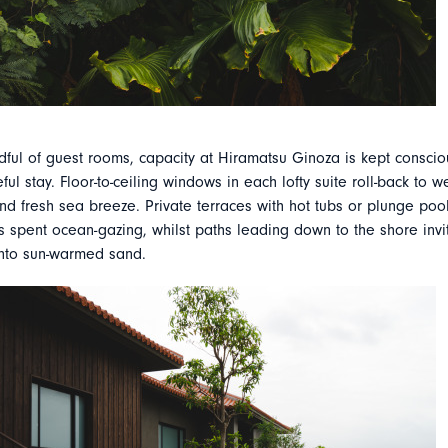
dful of guest rooms, capacity at Hiramatsu Ginoza is kept consciou
ul stay. Floor-to-ceiling windows in each lofty suite roll-back to 
nd fresh sea breeze. Private terraces with hot tubs or plunge pool
 spent ocean-gazing, whilst paths leading down to the shore invi
 into sun-warmed sand.