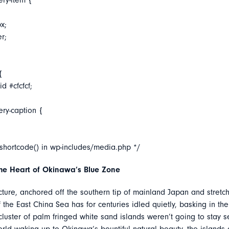
ery-item {
x;
er;
{
d #cfcfcf;
ery-caption {
_shortcode() in wp-includes/media.php */
the Heart of Okinawa’s Blue Zone
ure, anchored off the southern tip of mainland Japan and stretch
the East China Sea has for centuries idled quietly, basking in the 
cluster of palm fringed white sand islands weren’t going to stay se