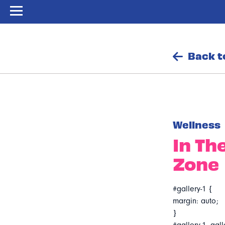
Back t
Wellness
In Th
Zone
#gallery-1 {
margin: auto;
}