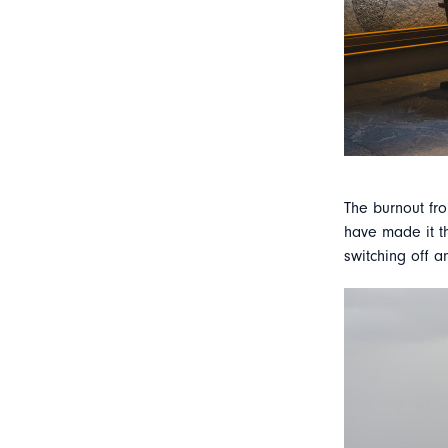
The burnout fro
have made it th
switching off a