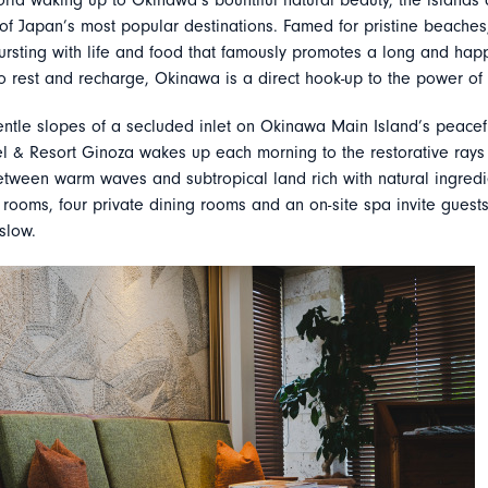
rld waking up to Okinawa’s bountiful natural beauty, the islands 
f Japan’s most popular destinations. Famed for pristine beaches
bursting with life and food that famously promotes a long and happy
o rest and recharge, Okinawa is a direct hook-up to the power of 
gentle slopes of a secluded inlet on Okinawa Main Island’s peacef
l & Resort Ginoza wakes up each morning to the restorative rays o
etween warm waves and subtropical land rich with natural ingredi
rooms, four private dining rooms and an on-site spa invite guests
 slow.