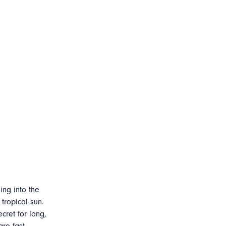
ing into the
tropical sun.
cret for long,