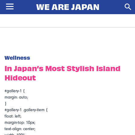
Wellness
In Japan’s Most Stylish Island
Hideout
#gallery-1 {
margin: auto;
}
#gallery-1 .gallery-item {
float: left;
margin-top: 10px;
text-align: center;