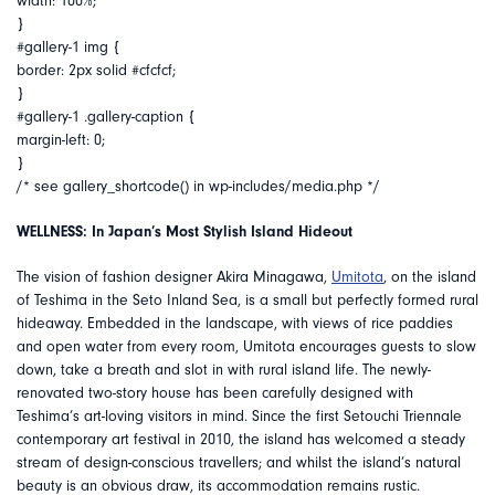
width: 100%;
}
#gallery-1 img {
border: 2px solid #cfcfcf;
}
#gallery-1 .gallery-caption {
margin-left: 0;
}
/* see gallery_shortcode() in wp-includes/media.php */
WELLNESS: In Japan’s Most Stylish Island Hideout
The vision of fashion designer Akira Minagawa,
Umitota
, on the island
of Teshima in the Seto Inland Sea, is a small but perfectly formed rural
hideaway. Embedded in the landscape, with views of rice paddies
and open water from every room, Umitota encourages guests to slow
down, take a breath and slot in with rural island life. The newly-
renovated two-story house has been carefully designed with
Teshima’s art-loving visitors in mind. Since the first Setouchi Triennale
contemporary art festival in 2010, the island has welcomed a steady
stream of design-conscious travellers; and whilst the island’s natural
beauty is an obvious draw, its accommodation remains rustic.