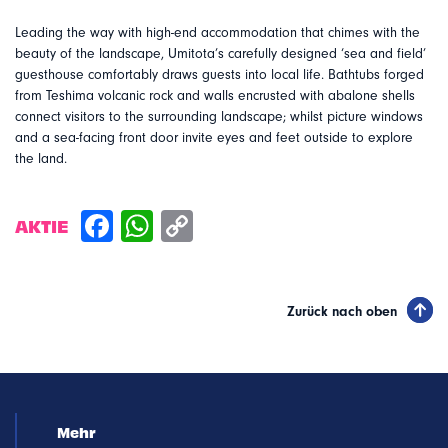
Leading the way with high-end accommodation that chimes with the
beauty of the landscape, Umitota’s carefully designed ‘sea and field’
guesthouse comfortably draws guests into local life. Bathtubs forged
from Teshima volcanic rock and walls encrusted with abalone shells
connect visitors to the surrounding landscape; whilst picture windows
and a sea-facing front door invite eyes and feet outside to explore
the land.
AKTIE
Zurück nach oben
Mehr