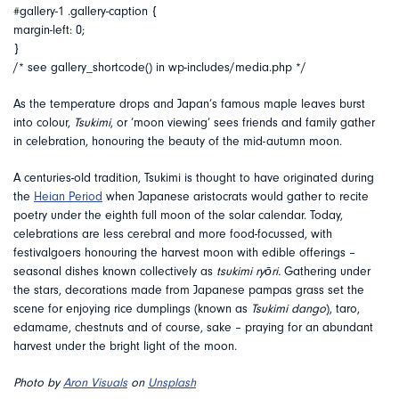
#gallery-1 .gallery-caption {
margin-left: 0;
}
/* see gallery_shortcode() in wp-includes/media.php */
As the temperature drops and Japan’s famous maple leaves burst
into colour,
Tsukimi
, or ‘moon viewing’ sees friends and family gather
in celebration, honouring the beauty of the mid-autumn moon.
A centuries-old tradition, Tsukimi is thought to have originated during
the
Heian Period
when Japanese aristocrats would gather to recite
poetry under the eighth full moon of the solar calendar. Today,
celebrations are less cerebral and more food-focussed, with
festivalgoers honouring the harvest moon with edible offerings –
seasonal dishes known collectively as
tsukimi ryōri.
Gathering under
the stars, decorations made from Japanese pampas grass set the
scene for enjoying rice dumplings (known as
Tsukimi dango
), taro,
edamame, chestnuts and of course, sake – praying for an abundant
harvest under the bright light of the moon.
Photo by
Aron Visuals
on
Unsplash