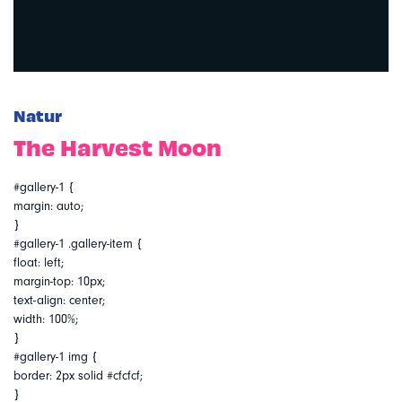
Natur
The Harvest Moon
#gallery-1 {
margin: auto;
}
#gallery-1 .gallery-item {
float: left;
margin-top: 10px;
text-align: center;
width: 100%;
}
#gallery-1 img {
border: 2px solid #cfcfcf;
}