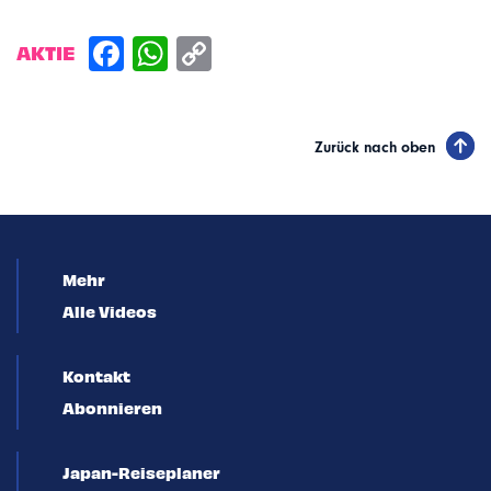
AKTIE
Zurück nach oben
Mehr
Alle Videos
Kontakt
Abonnieren
Japan-Reiseplaner