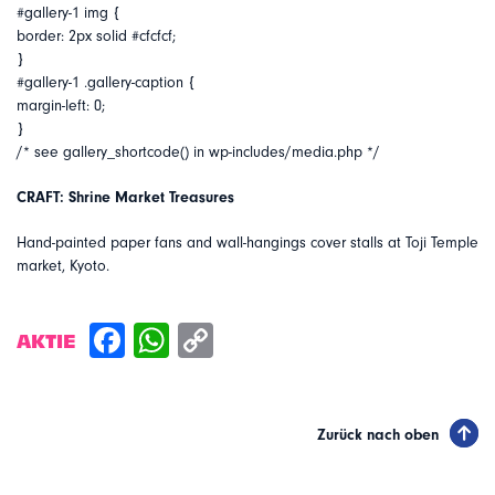
#gallery-1 img {
border: 2px solid #cfcfcf;
}
#gallery-1 .gallery-caption {
margin-left: 0;
}
/* see gallery_shortcode() in wp-includes/media.php */
CRAFT: Shrine Market Treasures
Hand-painted paper fans and wall-hangings cover stalls at Toji Temple
market, Kyoto.
AKTIE
Zurück nach oben