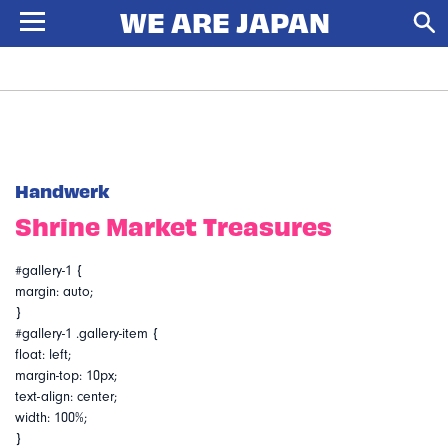
Handwerk
Shrine Market Treasures
#gallery-1 {
margin: auto;
}
#gallery-1 .gallery-item {
float: left;
margin-top: 10px;
text-align: center;
width: 100%;
}