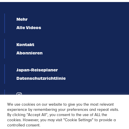
Mehr
Alle Videos
Kontakt
Abonnieren
Japan-Reiseplaner
Datenschutzrichtlinie
We use cookies on our website to give you the most relevant
experience by remembering your preferences and repeat visits.
By clicking “Accept All”, you consent to the use of ALL the
cookies. However, you may visit "Cookie Settings" to provide a
controlled consent.