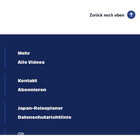
Zurück nach oben
Mehr
Alle Videos
Kontakt
Abonnieren
Japan-Reiseplaner
Datenschutzrichtlinie