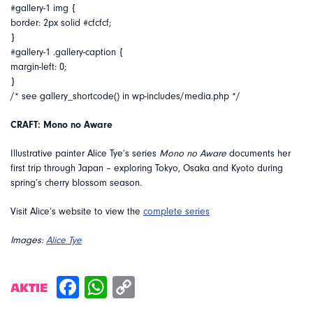
#gallery-1 img {
border: 2px solid #cfcfcf;
}
#gallery-1 .gallery-caption {
margin-left: 0;
}
/* see gallery_shortcode() in wp-includes/media.php */
CRAFT: Mono no Aware
Illustrative painter Alice Tye’s series
Mono no Aware
documents her
first trip through Japan – exploring Tokyo, Osaka and Kyoto during
spring’s cherry blossom season.
Visit Alice’s website to view the
complete series
Images:
Alice Tye
AKTIE