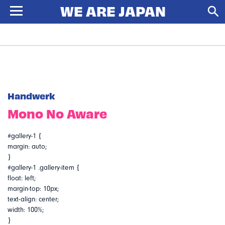
Handwerk
Mono No Aware
#gallery-1 {
margin: auto;
}
#gallery-1 .gallery-item {
float: left;
margin-top: 10px;
text-align: center;
width: 100%;
}