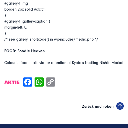
#gallery-1 img {
border: 2px solid #cfcfcf;
}
#gallery-1 .gallery-caption {
margin-left: 0;
}
/* see gallery_shortcode() in wp-includes/media.php */
FOOD: Foodie Heaven
Colourful food stalls vie for attention at Kyoto’s bustling Nishiki Market
AKTIE
Zurück nach oben