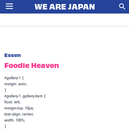
Essen
Foodie Heaven
#gallery-1 {
margin: auto;
}
#gallery-1 .gallery-item {
float: left;
margin-top: 10px;
text-align: center;
width: 100%;
}