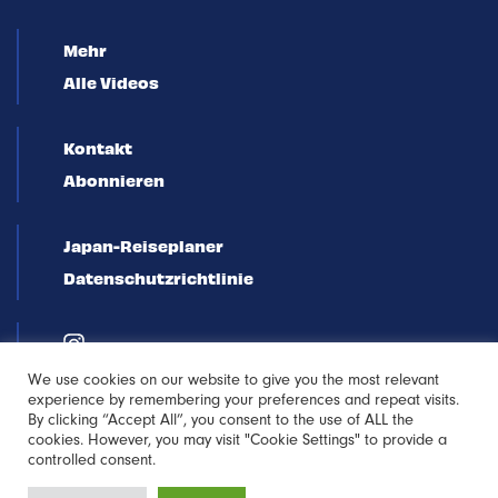
Mehr
Alle Videos
Kontakt
Abonnieren
Japan-Reiseplaner
Datenschutzrichtlinie
We use cookies on our website to give you the most relevant
experience by remembering your preferences and repeat visits.
By clicking “Accept All”, you consent to the use of ALL the
cookies. However, you may visit "Cookie Settings" to provide a
controlled consent.