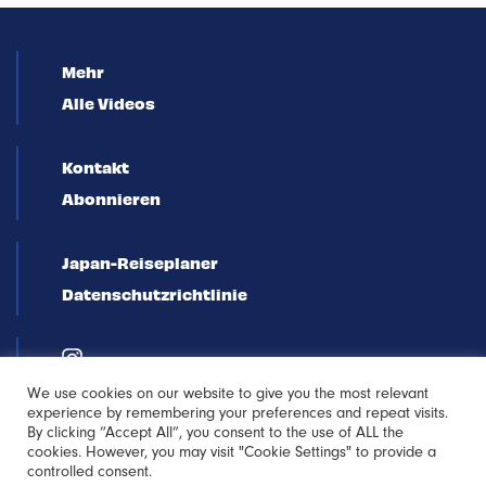
Mehr
Alle Videos
Kontakt
Abonnieren
Japan-Reiseplaner
Datenschutzrichtlinie
We use cookies on our website to give you the most relevant
experience by remembering your preferences and repeat visits.
By clicking “Accept All”, you consent to the use of ALL the
cookies. However, you may visit "Cookie Settings" to provide a
controlled consent.