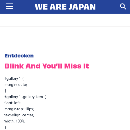
Entdecken
Blink And You’ll Miss It
#gallery-1 {
margin: auto;
}
#gallery-1 .gallery-item {
float: left;
margin-top: 10px;
text-align: center;
width: 100%;
}