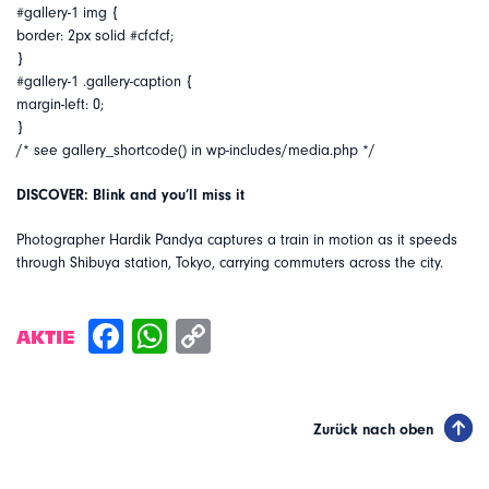
#gallery-1 img {
border: 2px solid #cfcfcf;
}
#gallery-1 .gallery-caption {
margin-left: 0;
}
/* see gallery_shortcode() in wp-includes/media.php */
DISCOVER: Blink and you’ll miss it
Photographer Hardik Pandya captures a train in motion as it speeds
through Shibuya station, Tokyo, carrying commuters across the city.
AKTIE
Zurück nach oben