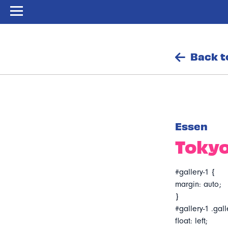
Back t
Essen
Tokyo
#gallery-1 {
margin: auto;
}
#gallery-1 .gall
float: left;