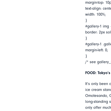
margin-top: 10p
text-align: cent
width: 100%;
}
#gallery-1 img 
border: 2px soli
}
#gallery-1 .gall
margin-left: 0;
}
/* see gallery
FOOD: Tokyo’s
It’s only been
ice cream stan
Omotesando, Go
long-standing 
only offer muc