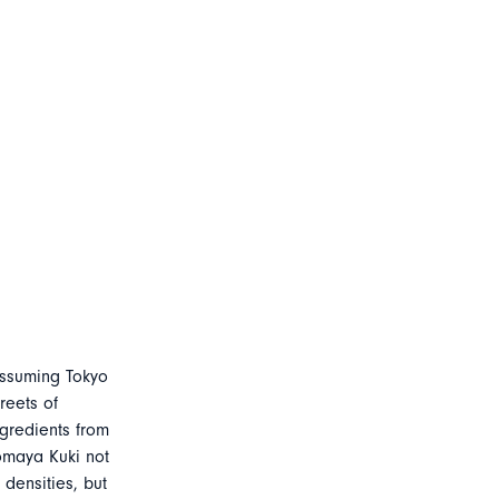
assuming Tokyo
reets of
gredients from
omaya Kuki not
densities, but