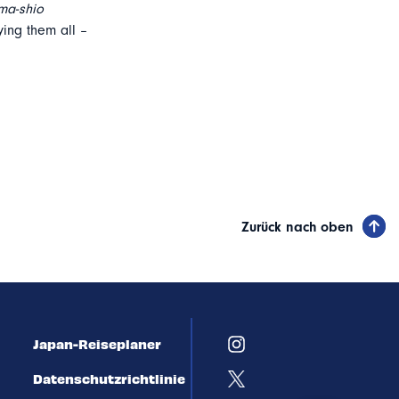
ma-shio
ing them all –
Zurück nach oben
Japan-Reiseplaner
Datenschutzrichtlinie