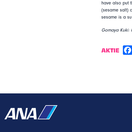
have also put t
(sesame salt)
sesame is a sup
Gomaya Kuki: M
AKTIE