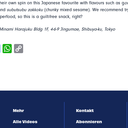
heir own spin on this Japanese favourite with flavours such as g
o
 and
subutsubu zakkoku
(chunky mixed sesame). We recommend try
erfood, so this is a guilt-free snack, right?
inami Harajuku Bldg 1F, 4-6-9 Jingumae, Shibuya-ku, Tokyo
Mehr
Kontakt
Alle Videos
Abonnieren