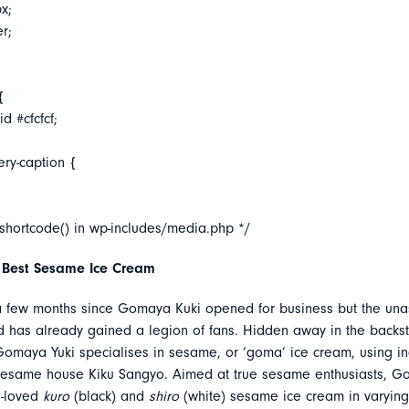
x;
er;
{
d #cfcfcf;
ery-caption {
_shortcode() in wp-includes/media.php */
 Best Sesame Ice Cream
 a few months since Gomaya Kuki opened for business but the un
d has already gained a legion of fans. Hidden away in the backst
maya Yuki specialises in sesame, or ‘goma’ ice cream, using in
sesame house Kiku Sangyo. Aimed at true sesame enthusiasts, G
h-loved
kuro
(black) and
shiro
(white) sesame ice cream in varying 