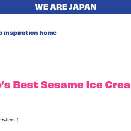
o inspiration home
’s Best Sesame Ice Cre
ery-item {