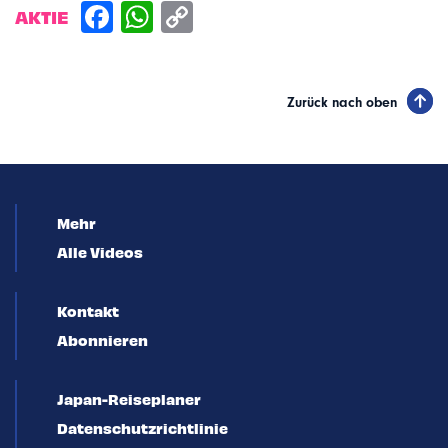
AKTIE
Zurück nach oben
Mehr
Alle Videos
Kontakt
Abonnieren
Japan-Reiseplaner
Datenschutzrichtlinie