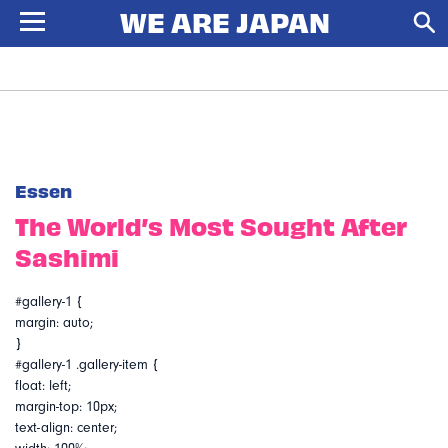
Essen
The World’s Most Sought After
Sashimi
#gallery-1 {
margin: auto;
}
#gallery-1 .gallery-item {
float: left;
margin-top: 10px;
text-align: center;