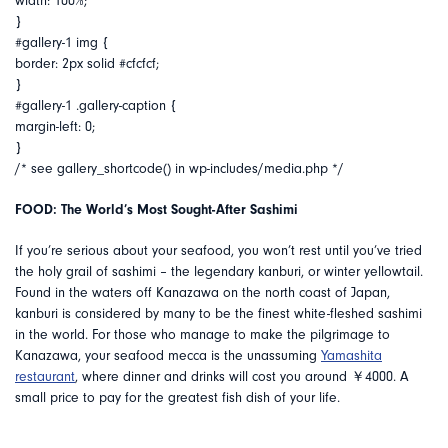
width: 100%;
}
#gallery-1 img {
border: 2px solid #cfcfcf;
}
#gallery-1 .gallery-caption {
margin-left: 0;
}
/* see gallery_shortcode() in wp-includes/media.php */
FOOD: The World’s Most Sought-After Sashimi
If you’re serious about your seafood, you won’t rest until you’ve tried
the holy grail of sashimi – the legendary kanburi, or winter yellowtail.
Found in the waters off Kanazawa on the north coast of Japan,
kanburi is considered by many to be the finest white-fleshed sashimi
in the world. For those who manage to make the pilgrimage to
Kanazawa, your seafood mecca is the unassuming
Yamashita
restaurant
, where dinner and drinks will cost you around ￥4000. A
small price to pay for the greatest fish dish of your life.