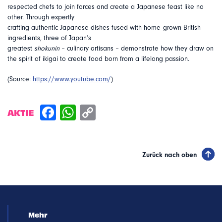
respected chefs to join forces and create a Japanese feast like no
other. Through expertly
crafting authentic Japanese dishes fused with home-grown British
ingredients, three of Japan’s
greatest
shokunin
– culinary artisans – demonstrate how they draw on
the spirit of ikigai to create food born from a lifelong passion.
(Source:
https://www.youtube.com/
)
AKTIE
Zurück nach oben
Mehr