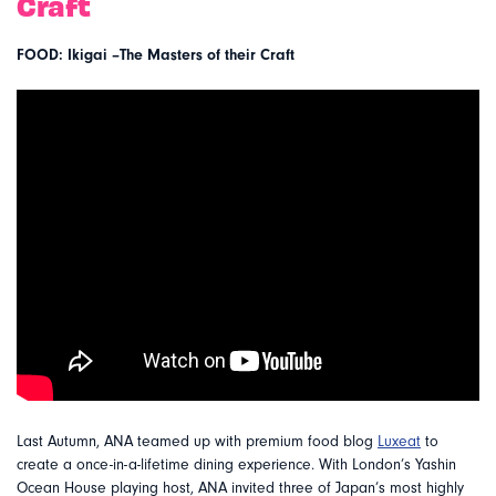
Craft
FOOD: Ikigai –The Masters of their Craft
Last Autumn, ANA teamed up with premium food blog
Luxeat
to
create a once-in-a-lifetime dining experience. With London’s Yashin
Ocean House playing host, ANA invited three of Japan’s most highly