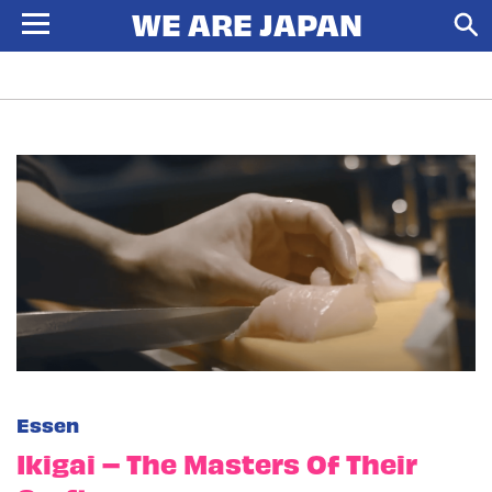
Essen
Ikigai – The Masters Of Their