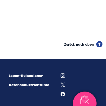
Zurück nach oben
Japan-Reiseplaner
Datenschutzrichtlinie