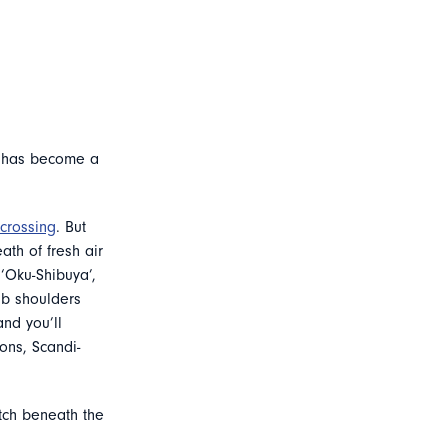
d has become a
crossing
. But
ath of fresh air
 ‘Oku-Shibuya’,
ub shoulders
and you’ll
ons, Scandi-
atch beneath the