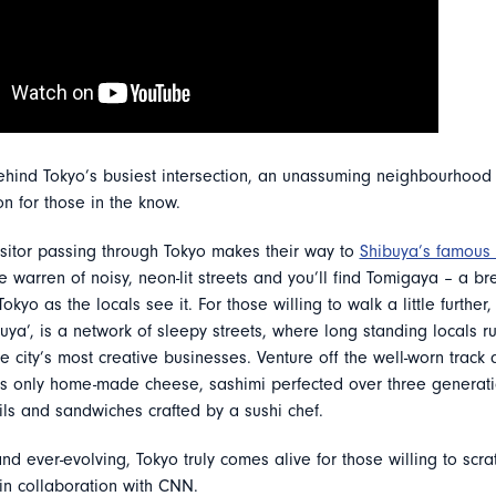
hind Tokyo’s busiest intersection, an unassuming neighbourhoo
on for those in the know.
isitor passing through Tokyo makes their way to
Shibuya’s famous 
 warren of noisy, neon-lit streets and you’ll find Tomigaya – a bre
okyo as the locals see it. For those willing to walk a little further,
uya’, is a network of sleepy streets, where long standing locals r
e city’s most creative businesses. Venture off the well-worn track 
’s only home-made cheese, sashimi perfected over three generati
ils and sandwiches crafted by a sushi chef.
and ever-evolving, Tokyo truly comes alive for those willing to scr
in collaboration with CNN.