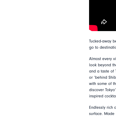
Tucked-away be
go to destinati
Almost every v
look beyond the
and a taste of T
or ‘behind Shib
with some of th
discover Tokyo
inspired cockta
Endlessly rich 
surface. Made 