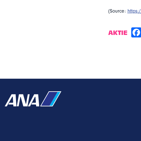
(Source:
https
AKTIE