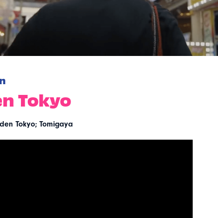
n
n Tokyo
den Tokyo; Tomigaya