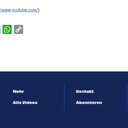
://www.youtube.com/
)
Mehr
Kontakt
Alle Videos
Abonnieren