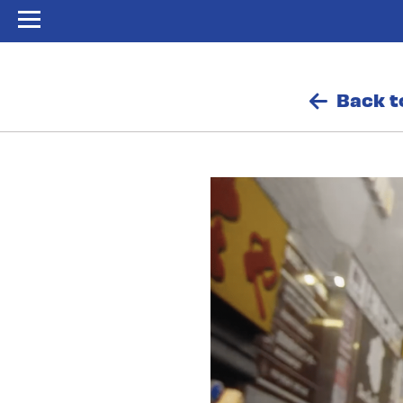
Back t