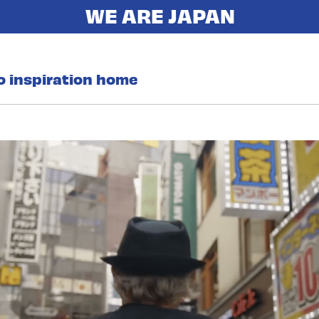
o inspiration home