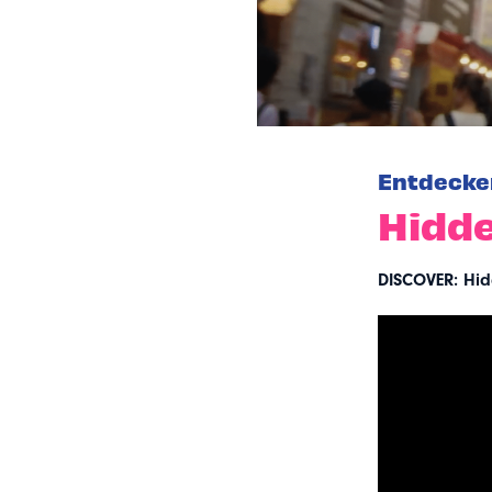
Entdecke
Hidde
DISCOVER: Hid