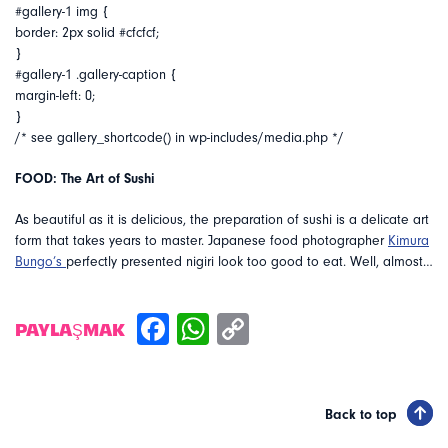
#gallery-1 img {
border: 2px solid #cfcfcf;
}
#gallery-1 .gallery-caption {
margin-left: 0;
}
/* see gallery_shortcode() in wp-includes/media.php */
FOOD: The Art of Sushi
As beautiful as it is delicious, the preparation of sushi is a delicate art
form that takes years to master. Japanese food photographer
Kimura
Bungo’s
perfectly presented nigiri look too good to eat. Well, almost…
PAYLAŞMAK
Back to top