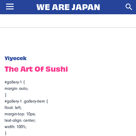
Yiyecek
The Art Of Sushi
#gallery-1 {
margin: auto;
}
#gallery-1 .gallery-item {
float: left;
margin-top: 10px;
text-align: center;
width: 100%;
}