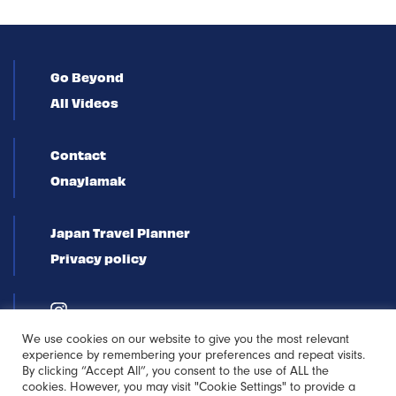
Go Beyond
All Videos
Contact
Onaylamak
Japan Travel Planner
Privacy policy
We use cookies on our website to give you the most relevant
experience by remembering your preferences and repeat visits.
By clicking “Accept All”, you consent to the use of ALL the
cookies. However, you may visit "Cookie Settings" to provide a