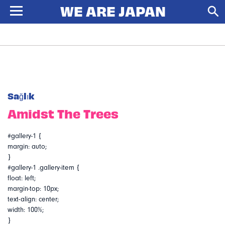
Sağlık
Amidst The Trees
#gallery-1 {
margin: auto;
}
#gallery-1 .gallery-item {
float: left;
margin-top: 10px;
text-align: center;
width: 100%;
}