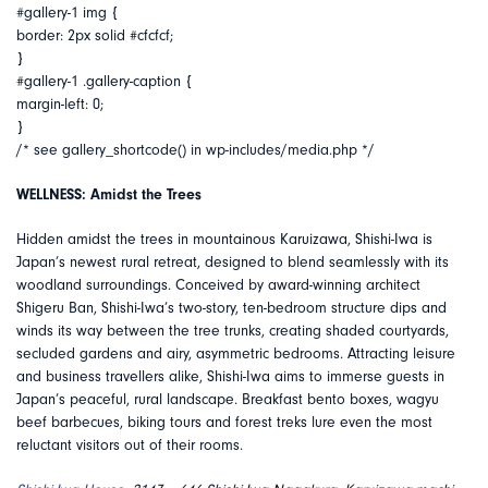
#gallery-1 img {
border: 2px solid #cfcfcf;
}
#gallery-1 .gallery-caption {
margin-left: 0;
}
/* see gallery_shortcode() in wp-includes/media.php */
WELLNESS: Amidst the Trees
Hidden amidst the trees in mountainous Karuizawa, Shishi-Iwa is
Japan’s newest rural retreat, designed to blend seamlessly with its
woodland surroundings. Conceived by award-winning architect
Shigeru Ban, Shishi-Iwa’s two-story, ten-bedroom structure dips and
winds its way between the tree trunks, creating shaded courtyards,
secluded gardens and airy, asymmetric bedrooms. Attracting leisure
and business travellers alike, Shishi-Iwa aims to immerse guests in
Japan’s peaceful, rural landscape. Breakfast bento boxes, wagyu
beef barbecues, biking tours and forest treks lure even the most
reluctant visitors out of their rooms.