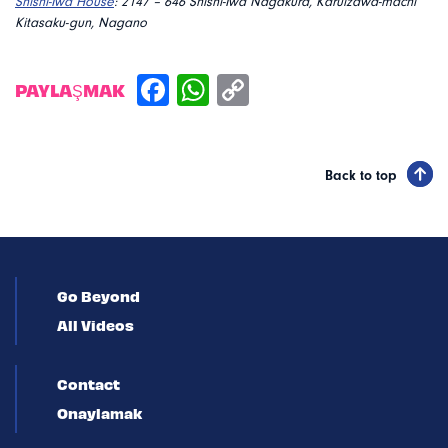
Shishi-Iwa House
:
2147 – 646 Shishi-Iwa Nagakura, Karuizawa-machi
Kitasaku-gun, Nagano
PAYLAŞMAK
Back to top
Go Beyond
All Videos
Contact
Onaylamak