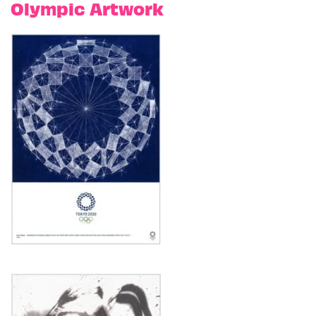
Olympic Artwork