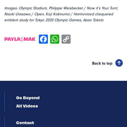
Images:
Olympic Stadium, Philippe Weisbecker /
Now it’s Your Turn!,
Naoki Urasawa /
Open, Koji Kakinuma /
Harmonized chequered
emblem study for Tokyo 2020 Olympic Games, Asao Tokolo
PAYLAŞMAK
Back to top
Go Beyond
All Videos
Contact