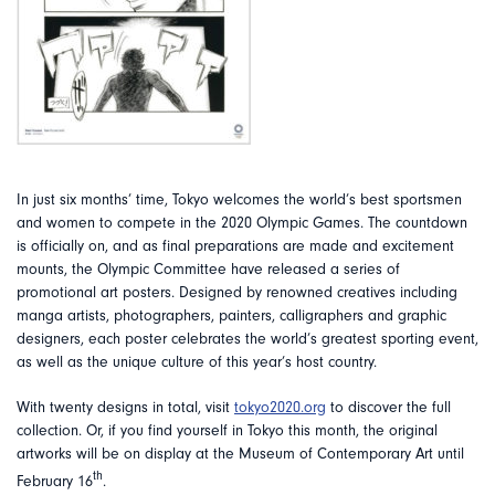
In just six months’ time, Tokyo welcomes the world’s best sportsmen
and women to compete in the 2020 Olympic Games. The countdown
is officially on, and as final preparations are made and excitement
mounts, the Olympic Committee have released a series of
promotional art posters. Designed by renowned creatives including
manga artists, photographers, painters, calligraphers and graphic
designers, each poster celebrates the world’s greatest sporting event,
as well as the unique culture of this year’s host country.
With twenty designs in total, visit
tokyo2020.org
to discover the full
collection. Or, if you find yourself in Tokyo this month, the original
artworks will be on display at the Museum of Contemporary Art until
th
February 16
.