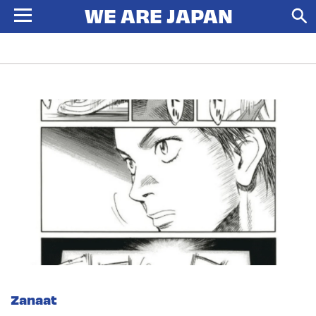
Zanaat