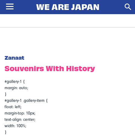
Zanaat
Souvenirs With History
#gallery-1 {
margin: auto;
}
#gallery-1 .gallery-item {
float: left;
margin-top: 10px;
text-align: center;
width: 100%;
}