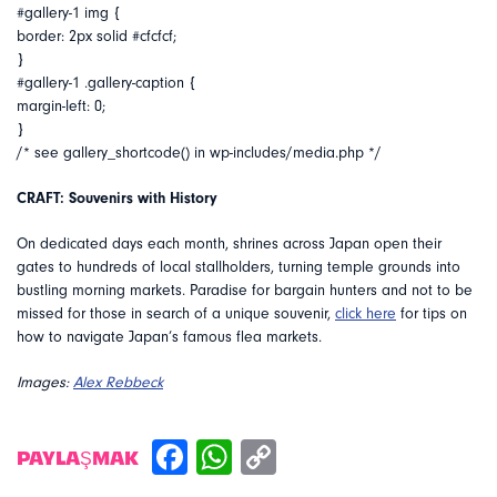
#gallery-1 img {
border: 2px solid #cfcfcf;
}
#gallery-1 .gallery-caption {
margin-left: 0;
}
/* see gallery_shortcode() in wp-includes/media.php */
CRAFT: Souvenirs with History
On dedicated days each month, shrines across Japan open their
gates to hundreds of local stallholders, turning temple grounds into
bustling morning markets. Paradise for bargain hunters and not to be
missed for those in search of a unique souvenir,
click here
for tips on
how to navigate Japan’s famous flea markets.
Images:
Alex Rebbeck
PAYLAŞMAK