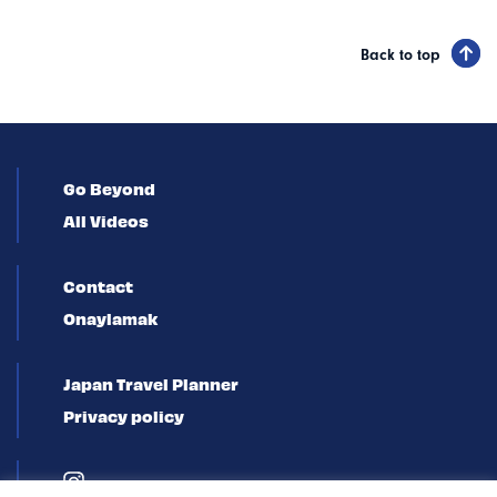
Back to top
Go Beyond
All Videos
Contact
Onaylamak
Japan Travel Planner
Privacy policy