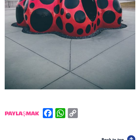
PAYLAŞMAK