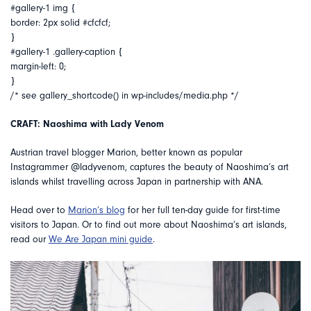
#gallery-1 img {
border: 2px solid #cfcfcf;
}
#gallery-1 .gallery-caption {
margin-left: 0;
}
/* see gallery_shortcode() in wp-includes/media.php */
CRAFT: Naoshima with Lady Venom
Austrian travel blogger Marion, better known as popular
Instagrammer @ladyvenom, captures the beauty of Naoshima’s art
islands whilst travelling across Japan in partnership with ANA.
Head over to
Marion’s blog
for her full ten-day guide for first-time
visitors to Japan. Or to find out more about Naoshima’s art islands,
read our
We Are Japan mini guide
.