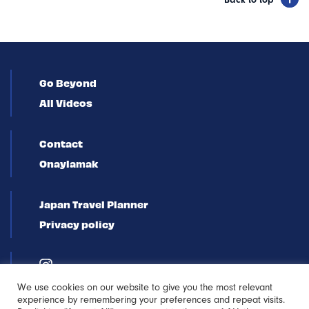
Back to top
Go Beyond
All Videos
Contact
Onaylamak
Japan Travel Planner
Privacy policy
We use cookies on our website to give you the most relevant
experience by remembering your preferences and repeat visits.