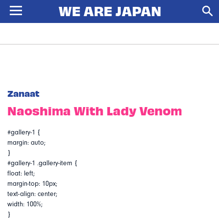
Zanaat
Naoshima With Lady Venom
#gallery-1 {
margin: auto;
}
#gallery-1 .gallery-item {
float: left;
margin-top: 10px;
text-align: center;
width: 100%;
}