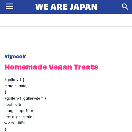
Yiyecek
Homemade Vegan Treats
#gallery-1 {
margin: auto;
}
#gallery-1 .gallery-item {
float: left;
margin-top: 10px;
text-align: center;
width: 100%;
}