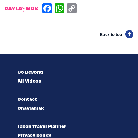
PAYLAŞMAK
Back to top
Go Beyond
All Videos
Contact
Onaylamak
Japan Travel Planner
Privacy policy