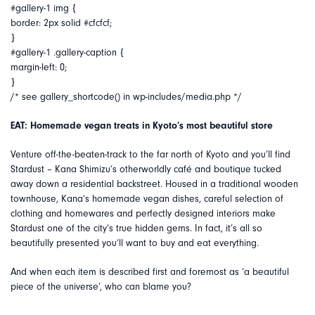
#gallery-1 img {
border: 2px solid #cfcfcf;
}
#gallery-1 .gallery-caption {
margin-left: 0;
}
/* see gallery_shortcode() in wp-includes/media.php */
EAT: Homemade vegan treats in Kyoto’s most beautiful store
Venture off-the-beaten-track to the far north of Kyoto and you’ll find
Stardust – Kana Shimizu’s otherworldly café and boutique tucked
away down a residential backstreet. Housed in a traditional wooden
townhouse, Kana’s homemade vegan dishes, careful selection of
clothing and homewares and perfectly designed interiors make
Stardust one of the city’s true hidden gems. In fact, it’s all so
beautifully presented you’ll want to buy and eat everything.
And when each item is described first and foremost as ‘a beautiful
piece of the universe’, who can blame you?