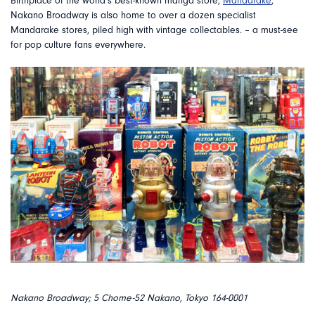
Birthplace of the world’s best-known manga store,
Mandarake
,
Nakano Broadway is also home to over a dozen specialist
Mandarake stores, piled high with vintage collectables. – a must-see
for pop culture fans everywhere.
Nakano Broadway; 5 Chome-52 Nakano, Tokyo 164-0001