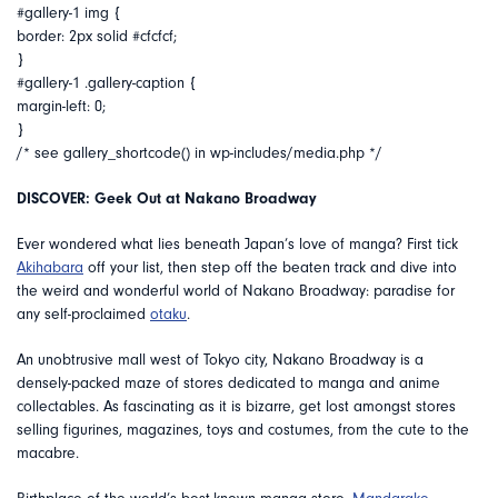
#gallery-1 img {
border: 2px solid #cfcfcf;
}
#gallery-1 .gallery-caption {
margin-left: 0;
}
/* see gallery_shortcode() in wp-includes/media.php */
DISCOVER: Geek Out at Nakano Broadway
Ever wondered what lies beneath Japan’s love of manga? First tick
Akihabara
off your list, then step off the beaten track and dive into
the weird and wonderful world of Nakano Broadway: paradise for
any self-proclaimed
otaku
.
An unobtrusive mall west of Tokyo city, Nakano Broadway is a
densely-packed maze of stores dedicated to manga and anime
collectables. As fascinating as it is bizarre, get lost amongst stores
selling figurines, magazines, toys and costumes, from the cute to the
macabre.