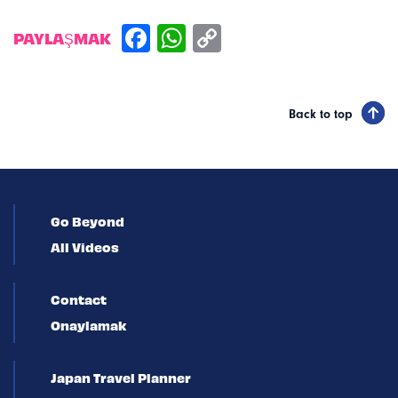
PAYLAŞMAK
Back to top
Go Beyond
All Videos
Contact
Onaylamak
Japan Travel Planner