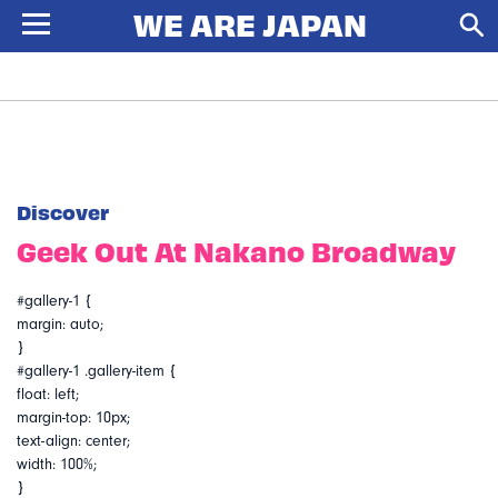
Discover
Geek Out At Nakano Broadway
#gallery-1 {
margin: auto;
}
#gallery-1 .gallery-item {
float: left;
margin-top: 10px;
text-align: center;
width: 100%;
}