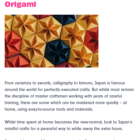
Origami
From ceramics to swords, calligraphy to kimono, Japan is famous
around the world for perfectly executed crafts. But whilst most remain
the discipline of master craftsmen working with years of careful
training, there are some which can be mastered more quickly – at
home, using easy-to-source tools and materials.
Whilst time spent at home becomes the new-normal, look to Japan’s
mindful crafts for a peaceful way to while away the extra hours.