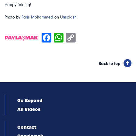
Happy folding!
Photo by
Faris Mohammed
on
Unsplash
PAYLAŞMAK
Back to top
Go Beyond
All Videos
Contact
Onaylamak